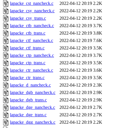
lapacke_cst_nancheck.c
2022-04-12 20:19
2.2K
lapacke_csy_nancheck.c
2022-04-12 20:19
2.2K
lapacke_csy_trans.c
2022-04-12 20:19
2.2K
lapacke_ctb_nancheck.c
2022-04-12 20:19
3.7K
lapacke_ctb_trans.c
2022-04-12 20:19
3.8K
lapacke_ctf_nancheck.c
2022-04-12 20:19
7.6K
lapacke_ctf_trans.c
2022-04-12 20:19
3.5K
lapacke_ctp_nancheck.c
2022-04-12 20:19
3.7K
lapacke_ctp_trans.c
2022-04-12 20:19
3.5K
lapacke_ctr_nancheck.c
2022-04-12 20:19
3.6K
lapacke_ctr_trans.c
2022-04-12 20:19
3.5K
lapacke_d_nancheck.c
2022-04-12 20:19
2.3K
lapacke_dgb_nancheck.c
2022-04-12 20:19
2.9K
lapacke_dgb_trans.c
2022-04-12 20:19
2.9K
lapacke_dge_nancheck.c
2022-04-12 20:19
2.7K
lapacke_dge_trans.c
2022-04-12 20:19
2.7K
lapacke_dgg_nancheck.c
2022-04-12 20:19
2.2K