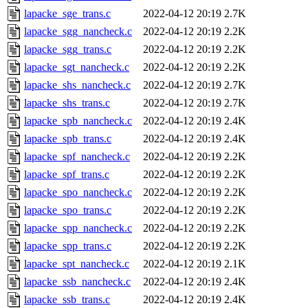
lapacke_sge_trans.c
2022-04-12 20:19
2.7K
lapacke_sgg_nancheck.c
2022-04-12 20:19
2.2K
lapacke_sgg_trans.c
2022-04-12 20:19
2.2K
lapacke_sgt_nancheck.c
2022-04-12 20:19
2.2K
lapacke_shs_nancheck.c
2022-04-12 20:19
2.7K
lapacke_shs_trans.c
2022-04-12 20:19
2.7K
lapacke_spb_nancheck.c
2022-04-12 20:19
2.4K
lapacke_spb_trans.c
2022-04-12 20:19
2.4K
lapacke_spf_nancheck.c
2022-04-12 20:19
2.2K
lapacke_spf_trans.c
2022-04-12 20:19
2.2K
lapacke_spo_nancheck.c
2022-04-12 20:19
2.2K
lapacke_spo_trans.c
2022-04-12 20:19
2.2K
lapacke_spp_nancheck.c
2022-04-12 20:19
2.2K
lapacke_spp_trans.c
2022-04-12 20:19
2.2K
lapacke_spt_nancheck.c
2022-04-12 20:19
2.1K
lapacke_ssb_nancheck.c
2022-04-12 20:19
2.4K
lapacke_ssb_trans.c
2022-04-12 20:19
2.4K