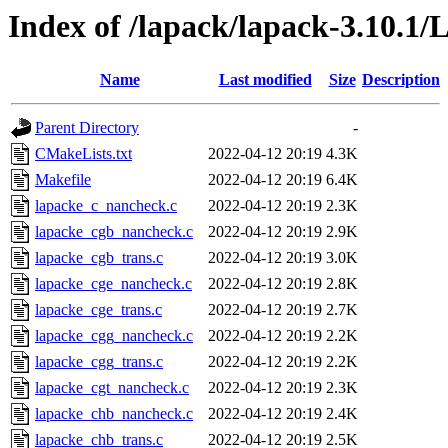
Index of /lapack/lapack-3.10.1
Name
Last modified
Size
Description
Parent Directory
-
CMakeLists.txt
2022-04-12 20:19
4.3K
Makefile
2022-04-12 20:19
6.4K
lapacke_c_nancheck.c
2022-04-12 20:19
2.3K
lapacke_cgb_nancheck.c
2022-04-12 20:19
2.9K
lapacke_cgb_trans.c
2022-04-12 20:19
3.0K
lapacke_cge_nancheck.c
2022-04-12 20:19
2.8K
lapacke_cge_trans.c
2022-04-12 20:19
2.7K
lapacke_cgg_nancheck.c
2022-04-12 20:19
2.2K
lapacke_cgg_trans.c
2022-04-12 20:19
2.2K
lapacke_cgt_nancheck.c
2022-04-12 20:19
2.3K
lapacke_chb_nancheck.c
2022-04-12 20:19
2.4K
lapacke_chb_trans.c
2022-04-12 20:19
2.5K