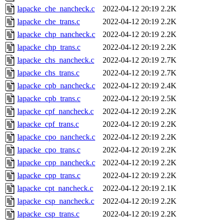
lapacke_che_nancheck.c
2022-04-12 20:19
2.2K
lapacke_che_trans.c
2022-04-12 20:19
2.2K
lapacke_chp_nancheck.c
2022-04-12 20:19
2.2K
lapacke_chp_trans.c
2022-04-12 20:19
2.2K
lapacke_chs_nancheck.c
2022-04-12 20:19
2.7K
lapacke_chs_trans.c
2022-04-12 20:19
2.7K
lapacke_cpb_nancheck.c
2022-04-12 20:19
2.4K
lapacke_cpb_trans.c
2022-04-12 20:19
2.5K
lapacke_cpf_nancheck.c
2022-04-12 20:19
2.2K
lapacke_cpf_trans.c
2022-04-12 20:19
2.2K
lapacke_cpo_nancheck.c
2022-04-12 20:19
2.2K
lapacke_cpo_trans.c
2022-04-12 20:19
2.2K
lapacke_cpp_nancheck.c
2022-04-12 20:19
2.2K
lapacke_cpp_trans.c
2022-04-12 20:19
2.2K
lapacke_cpt_nancheck.c
2022-04-12 20:19
2.1K
lapacke_csp_nancheck.c
2022-04-12 20:19
2.2K
lapacke_csp_trans.c
2022-04-12 20:19
2.2K