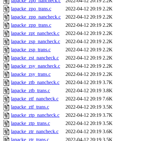
lapacke_zpo_nancheck.c
2022-04-12 20:19
2.2K
lapacke_zpo_trans.c
2022-04-12 20:19
2.2K
lapacke_zpp_nancheck.c
2022-04-12 20:19
2.2K
lapacke_zpp_trans.c
2022-04-12 20:19
2.2K
lapacke_zpt_nancheck.c
2022-04-12 20:19
2.2K
lapacke_zsp_nancheck.c
2022-04-12 20:19
2.2K
lapacke_zsp_trans.c
2022-04-12 20:19
2.2K
lapacke_zst_nancheck.c
2022-04-12 20:19
2.2K
lapacke_zsy_nancheck.c
2022-04-12 20:19
2.2K
lapacke_zsy_trans.c
2022-04-12 20:19
2.2K
lapacke_ztb_nancheck.c
2022-04-12 20:19
3.7K
lapacke_ztb_trans.c
2022-04-12 20:19
3.8K
lapacke_ztf_nancheck.c
2022-04-12 20:19
7.6K
lapacke_ztf_trans.c
2022-04-12 20:19
3.5K
lapacke_ztp_nancheck.c
2022-04-12 20:19
3.7K
lapacke_ztp_trans.c
2022-04-12 20:19
3.5K
lapacke_ztr_nancheck.c
2022-04-12 20:19
3.6K
lapacke_ztr_trans.c
2022-04-12 20:19
3.5K