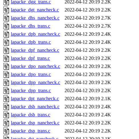
lapacke_dgg_trans.c
2022-04-12 20:19
2.2K
lapacke_dgt_nancheck.c
2022-04-12 20:19
2.2K
lapacke_dhs_nancheck.c
2022-04-12 20:19
2.7K
lapacke_dhs_trans.c
2022-04-12 20:19
2.7K
lapacke_dpb_nancheck.c
2022-04-12 20:19
2.4K
lapacke_dpb_trans.c
2022-04-12 20:19
2.4K
lapacke_dpf_nancheck.c
2022-04-12 20:19
2.2K
lapacke_dpf_trans.c
2022-04-12 20:19
2.2K
lapacke_dpo_nancheck.c
2022-04-12 20:19
2.2K
lapacke_dpo_trans.c
2022-04-12 20:19
2.2K
lapacke_dpp_nancheck.c
2022-04-12 20:19
2.2K
lapacke_dpp_trans.c
2022-04-12 20:19
2.2K
lapacke_dpt_nancheck.c
2022-04-12 20:19
2.1K
lapacke_dsb_nancheck.c
2022-04-12 20:19
2.4K
lapacke_dsb_trans.c
2022-04-12 20:19
2.4K
lapacke_dsp_nancheck.c
2022-04-12 20:19
2.2K
lapacke_dsp_trans.c
2022-04-12 20:19
2.2K
lapacke_dst_nancheck.c
2022-04-12 20:19
2.1K