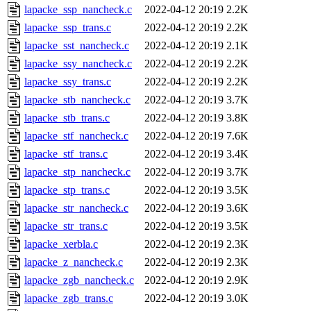
lapacke_ssp_nancheck.c
2022-04-12 20:19
2.2K
lapacke_ssp_trans.c
2022-04-12 20:19
2.2K
lapacke_sst_nancheck.c
2022-04-12 20:19
2.1K
lapacke_ssy_nancheck.c
2022-04-12 20:19
2.2K
lapacke_ssy_trans.c
2022-04-12 20:19
2.2K
lapacke_stb_nancheck.c
2022-04-12 20:19
3.7K
lapacke_stb_trans.c
2022-04-12 20:19
3.8K
lapacke_stf_nancheck.c
2022-04-12 20:19
7.6K
lapacke_stf_trans.c
2022-04-12 20:19
3.4K
lapacke_stp_nancheck.c
2022-04-12 20:19
3.7K
lapacke_stp_trans.c
2022-04-12 20:19
3.5K
lapacke_str_nancheck.c
2022-04-12 20:19
3.6K
lapacke_str_trans.c
2022-04-12 20:19
3.5K
lapacke_xerbla.c
2022-04-12 20:19
2.3K
lapacke_z_nancheck.c
2022-04-12 20:19
2.3K
lapacke_zgb_nancheck.c
2022-04-12 20:19
2.9K
lapacke_zgb_trans.c
2022-04-12 20:19
3.0K