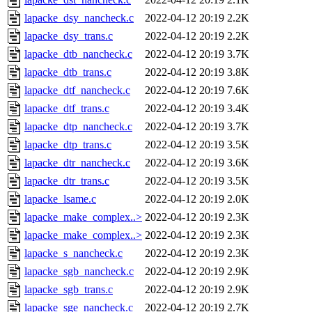
lapacke_dsy_nancheck.c
2022-04-12 20:19
2.2K
lapacke_dsy_trans.c
2022-04-12 20:19
2.2K
lapacke_dtb_nancheck.c
2022-04-12 20:19
3.7K
lapacke_dtb_trans.c
2022-04-12 20:19
3.8K
lapacke_dtf_nancheck.c
2022-04-12 20:19
7.6K
lapacke_dtf_trans.c
2022-04-12 20:19
3.4K
lapacke_dtp_nancheck.c
2022-04-12 20:19
3.7K
lapacke_dtp_trans.c
2022-04-12 20:19
3.5K
lapacke_dtr_nancheck.c
2022-04-12 20:19
3.6K
lapacke_dtr_trans.c
2022-04-12 20:19
3.5K
lapacke_lsame.c
2022-04-12 20:19
2.0K
lapacke_make_complex..>
2022-04-12 20:19
2.3K
lapacke_make_complex..>
2022-04-12 20:19
2.3K
lapacke_s_nancheck.c
2022-04-12 20:19
2.3K
lapacke_sgb_nancheck.c
2022-04-12 20:19
2.9K
lapacke_sgb_trans.c
2022-04-12 20:19
2.9K
lapacke_sge_nancheck.c
2022-04-12 20:19
2.7K