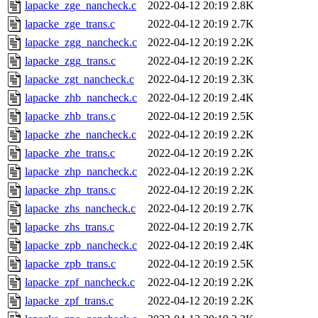
lapacke_zge_nancheck.c
2022-04-12 20:19
2.8K
lapacke_zge_trans.c
2022-04-12 20:19
2.7K
lapacke_zgg_nancheck.c
2022-04-12 20:19
2.2K
lapacke_zgg_trans.c
2022-04-12 20:19
2.2K
lapacke_zgt_nancheck.c
2022-04-12 20:19
2.3K
lapacke_zhb_nancheck.c
2022-04-12 20:19
2.4K
lapacke_zhb_trans.c
2022-04-12 20:19
2.5K
lapacke_zhe_nancheck.c
2022-04-12 20:19
2.2K
lapacke_zhe_trans.c
2022-04-12 20:19
2.2K
lapacke_zhp_nancheck.c
2022-04-12 20:19
2.2K
lapacke_zhp_trans.c
2022-04-12 20:19
2.2K
lapacke_zhs_nancheck.c
2022-04-12 20:19
2.7K
lapacke_zhs_trans.c
2022-04-12 20:19
2.7K
lapacke_zpb_nancheck.c
2022-04-12 20:19
2.4K
lapacke_zpb_trans.c
2022-04-12 20:19
2.5K
lapacke_zpf_nancheck.c
2022-04-12 20:19
2.2K
lapacke_zpf_trans.c
2022-04-12 20:19
2.2K