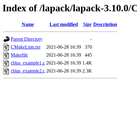
Index of /lapack/lapack-3.10.
Name
Last modified
Size
Description
Parent Directory
-
CMakeLists.txt
2021-06-28 16:39
370
Makefile
2021-06-28 16:39
445
cblas_example1.c
2021-06-28 16:39
1.4K
cblas_example2.c
2021-06-28 16:39
2.3K