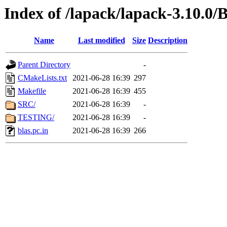
Index of /lapack/lapack-3.10.0
Name
Last modified
Size
Description
Parent Directory
-
CMakeLists.txt
2021-06-28 16:39
297
Makefile
2021-06-28 16:39
455
SRC/
2021-06-28 16:39
-
TESTING/
2021-06-28 16:39
-
blas.pc.in
2021-06-28 16:39
266