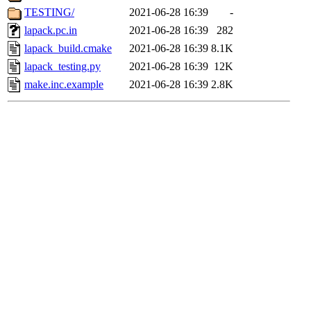
TESTING/
2021-06-28 16:39
-
lapack.pc.in
2021-06-28 16:39
282
lapack_build.cmake
2021-06-28 16:39
8.1K
lapack_testing.py
2021-06-28 16:39
12K
make.inc.example
2021-06-28 16:39
2.8K