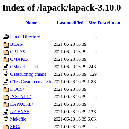
Index of /lapack/lapack-3.10.0
Name
Last modified
Size
Description
Parent Directory
-
BLAS/
2021-06-28 16:39
-
CBLAS/
2021-06-28 16:39
-
CMAKE/
2021-06-28 16:39
-
CMakeLists.txt
2021-06-28 16:39
24K
CTestConfig.cmake
2021-06-28 16:39
529
CTestCustom.cmake.in
2021-06-28 16:39
1.8K
DOCS/
2021-06-28 16:39
-
INSTALL/
2021-06-28 16:39
-
LAPACKE/
2021-06-28 16:39
-
LICENSE
2021-06-28 16:39
2.2K
Makefile
2021-06-28 16:39
6.6K
SRC/
2021-06-28 16:39
-