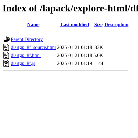
Index of /lapack/explore-html/d
Name
Last modified
Size
Description
Parent Directory
-
dlartgp_8f_source.html
2025-01-21 01:18
33K
dlartgp_8f.html
2025-01-21 01:18
5.6K
dlartgp_8f.js
2025-01-21 01:19
144