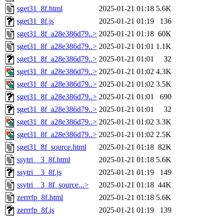
sget31_8f.html
2025-01-21 01:18
5.6K
sget31_8f.js
2025-01-21 01:19
136
sget31_8f_a28e386d79..>
2025-01-21 01:18
60K
sget31_8f_a28e386d79..>
2025-01-21 01:01
1.1K
sget31_8f_a28e386d79..>
2025-01-21 01:01
32
sget31_8f_a28e386d79..>
2025-01-21 01:02
4.3K
sget31_8f_a28e386d79..>
2025-01-21 01:02
3.5K
sget31_8f_a28e386d79..>
2025-01-21 01:01
690
sget31_8f_a28e386d79..>
2025-01-21 01:01
32
sget31_8f_a28e386d79..>
2025-01-21 01:02
3.3K
sget31_8f_a28e386d79..>
2025-01-21 01:02
2.5K
sget31_8f_source.html
2025-01-21 01:18
82K
ssytri__3_8f.html
2025-01-21 01:18
5.6K
ssytri__3_8f.js
2025-01-21 01:19
149
ssytri__3_8f_source...>
2025-01-21 01:18
44K
zerrrfp_8f.html
2025-01-21 01:18
5.6K
zerrrfp_8f.js
2025-01-21 01:19
139