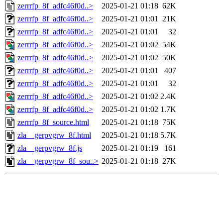
zerrrfp_8f_adfc46f0d..>
2025-01-21 01:18
62K
zerrrfp_8f_adfc46f0d..>
2025-01-21 01:01
21K
zerrrfp_8f_adfc46f0d..>
2025-01-21 01:01
32
zerrrfp_8f_adfc46f0d..>
2025-01-21 01:02
54K
zerrrfp_8f_adfc46f0d..>
2025-01-21 01:02
50K
zerrrfp_8f_adfc46f0d..>
2025-01-21 01:01
407
zerrrfp_8f_adfc46f0d..>
2025-01-21 01:01
32
zerrrfp_8f_adfc46f0d..>
2025-01-21 01:02
2.4K
zerrrfp_8f_adfc46f0d..>
2025-01-21 01:02
1.7K
zerrrfp_8f_source.html
2025-01-21 01:18
75K
zla__gerpvgrw_8f.html
2025-01-21 01:18
5.7K
zla__gerpvgrw_8f.js
2025-01-21 01:19
161
zla__gerpvgrw_8f_sou..>
2025-01-21 01:18
27K