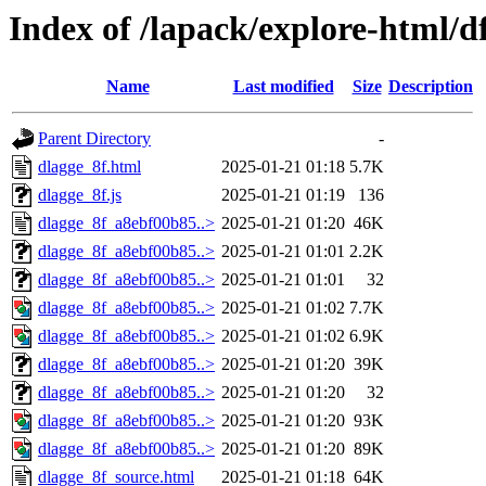
Index of /lapack/explore-html/d
Name
Last modified
Size
Description
Parent Directory
-
dlagge_8f.html
2025-01-21 01:18
5.7K
dlagge_8f.js
2025-01-21 01:19
136
dlagge_8f_a8ebf00b85..>
2025-01-21 01:20
46K
dlagge_8f_a8ebf00b85..>
2025-01-21 01:01
2.2K
dlagge_8f_a8ebf00b85..>
2025-01-21 01:01
32
dlagge_8f_a8ebf00b85..>
2025-01-21 01:02
7.7K
dlagge_8f_a8ebf00b85..>
2025-01-21 01:02
6.9K
dlagge_8f_a8ebf00b85..>
2025-01-21 01:20
39K
dlagge_8f_a8ebf00b85..>
2025-01-21 01:20
32
dlagge_8f_a8ebf00b85..>
2025-01-21 01:20
93K
dlagge_8f_a8ebf00b85..>
2025-01-21 01:20
89K
dlagge_8f_source.html
2025-01-21 01:18
64K