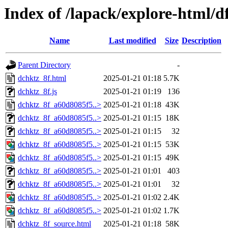
Index of /lapack/explore-html/d
Name
Last modified
Size
Description
Parent Directory
-
dchktz_8f.html
2025-01-21 01:18
5.7K
dchktz_8f.js
2025-01-21 01:19
136
dchktz_8f_a60d8085f5..>
2025-01-21 01:18
43K
dchktz_8f_a60d8085f5..>
2025-01-21 01:15
18K
dchktz_8f_a60d8085f5..>
2025-01-21 01:15
32
dchktz_8f_a60d8085f5..>
2025-01-21 01:15
53K
dchktz_8f_a60d8085f5..>
2025-01-21 01:15
49K
dchktz_8f_a60d8085f5..>
2025-01-21 01:01
403
dchktz_8f_a60d8085f5..>
2025-01-21 01:01
32
dchktz_8f_a60d8085f5..>
2025-01-21 01:02
2.4K
dchktz_8f_a60d8085f5..>
2025-01-21 01:02
1.7K
dchktz_8f_source.html
2025-01-21 01:18
58K