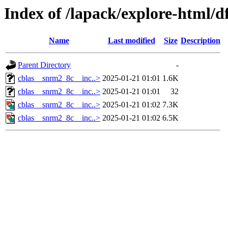
Index of /lapack/explore-html/d
Name
Last modified
Size
Description
Parent Directory
-
cblas__snrm2_8c__inc..>
2025-01-21 01:01
1.6K
cblas__snrm2_8c__inc..>
2025-01-21 01:01
32
cblas__snrm2_8c__inc..>
2025-01-21 01:02
7.3K
cblas__snrm2_8c__inc..>
2025-01-21 01:02
6.5K