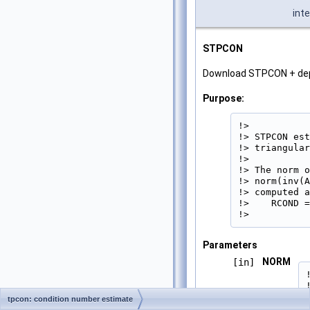
int
STPCON
Download STPCON + de
Purpose:
!>

!> STPCON est
!> triangular
!>

!> The norm o
!> norm(inv(A
!> computed a
!>    RCOND =
!> 
Parameters
NORM
[in]
tpcon: condition number estimate