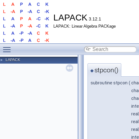
LAPACK
3.12.1
LAPACK: Linear Algebra PACKage
Toggle main menu visibility
LAPACK
►
stpcon()
◆
subroutine stpcon
(
cha
cha
cha
int
real
real
real
inte