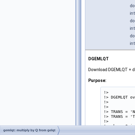
do
in
do
in
do
in
DGEMLQT
Download DGEMLQT + d
Purpose:
!>

!> DGEMLQT ov
!>

!>           
!> TRANS = 'N
!> TRANS = 'T
!>

!> where Q is
gemlqt: multiply by Q from gelqt
!> elementary