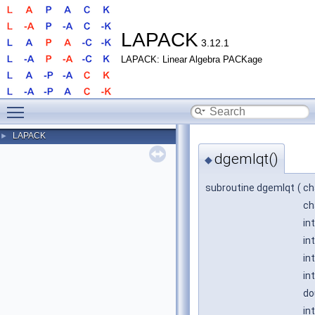
LAPACK
3.12.1
LAPACK: Linear Algebra PACKage
Toggle main menu visibility
LAPACK
►
dgemlqt()
◆
subroutine dgemlqt
(
ch
ch
in
in
in
in
do
in