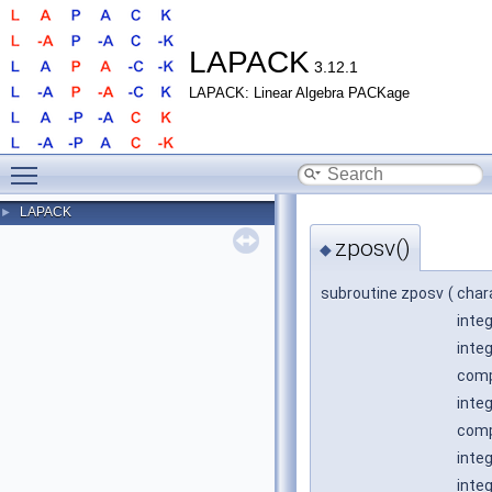
LAPACK
3.12.1
LAPACK: Linear Algebra PACKage
Toggle main menu visibility
LAPACK
►
zposv()
◆
subroutine zposv
(
char
inte
inte
comp
inte
comp
inte
inte