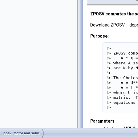
ZPOSV computes the sol
Download ZPOSV + dep
Purpose:
!>

!> ZPOSV comp
!>    A * X =
!> where A is
!> are N-by-N
!>

!> The Choles
!>    A = U**
!>    A = L *
!> where U is
!> matrix.  T
!> equations 
!> 
Parameters
UPLO
[in]
posv: factor and solve