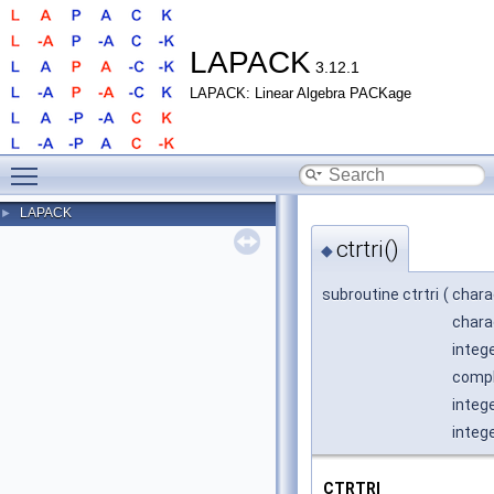
LAPACK
3.12.1
LAPACK: Linear Algebra PACKage
Toggle main menu visibility
LAPACK
►
ctrtri()
◆
subroutine ctrtri
(
chara
chara
integ
comple
integ
integ
CTRTRI