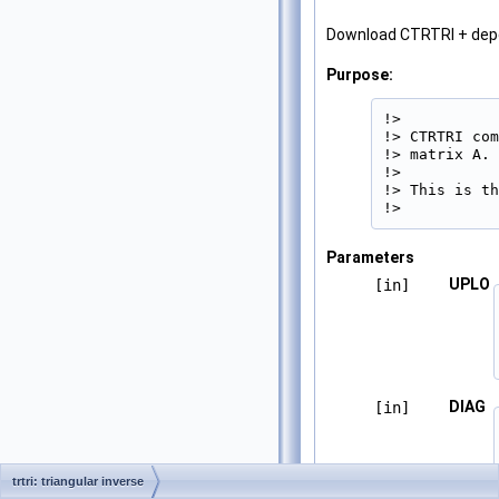
Download CTRTRI + de
Purpose:
!>

!> CTRTRI com
!> matrix A.

!>

!> This is th
!> 
Parameters
UPLO
[in]
DIAG
[in]
trtri: triangular inverse