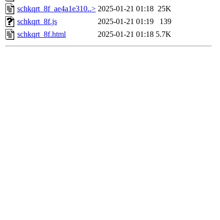
schkqrt_8f_ae4a1e310..>
2025-01-21 01:18
25K
schkqrt_8f.js
2025-01-21 01:19
139
schkqrt_8f.html
2025-01-21 01:18
5.7K