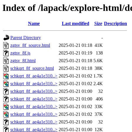
Index of /lapack/explore-html/d
Name
Last modified
Size
Description
Parent Directory
-
zgtsv_8f_source.html
2025-01-21 01:18
41K
zgtsv_8f.js
2025-01-21 01:19
138
zgtsv_8f.html
2025-01-21 01:18
5.6K
schkqrt_8f_source.html
2025-01-21 01:18
38K
schkqrt_8f_ae4a1e310..>
2025-01-21 01:02
1.7K
schkqrt_8f_ae4a1e310..>
2025-01-21 01:02
2.4K
schkqrt_8f_ae4a1e310..>
2025-01-21 01:00
32
schkqrt_8f_ae4a1e310..>
2025-01-21 01:00
406
schkqrt_8f_ae4a1e310..>
2025-01-21 01:02
33K
schkqrt_8f_ae4a1e310..>
2025-01-21 01:02
37K
schkqrt_8f_ae4a1e310..>
2025-01-21 01:00
32
schkqrt_8f_ae4a1e310..>
2025-01-21 01:00
12K