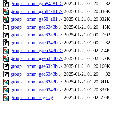
group__trmm_ga584a81..>
2025-01-21 01:20
32
group__trmm_ga584a81..>
2025-01-21 01:20
336K
group__trmm_ga584a81..>
2025-01-21 01:20
332K
group__trmm_gae6343b..>
2025-01-21 01:20
45K
group__trmm_gae6343b..>
2025-01-21 01:00
392
group__trmm_gae6343b..>
2025-01-21 01:00
32
group__trmm_gae6343b..>
2025-01-21 01:02
2.4K
group__trmm_gae6343b..>
2025-01-21 01:02
1.7K
group__trmm_gae6343b..>
2025-01-21 01:20
160K
group__trmm_gae6343b..>
2025-01-21 01:20
32
group__trmm_gae6343b..>
2025-01-21 01:20
341K
group__trmm_gae6343b..>
2025-01-21 01:20
337K
group__trmm_org.svg
2025-01-21 01:02
2.0K