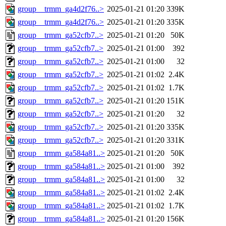
group__trmm_ga4d2f76..>
2025-01-21 01:20
339K
group__trmm_ga4d2f76..>
2025-01-21 01:20
335K
group__trmm_ga52cfb7..>
2025-01-21 01:20
50K
group__trmm_ga52cfb7..>
2025-01-21 01:00
392
group__trmm_ga52cfb7..>
2025-01-21 01:00
32
group__trmm_ga52cfb7..>
2025-01-21 01:02
2.4K
group__trmm_ga52cfb7..>
2025-01-21 01:02
1.7K
group__trmm_ga52cfb7..>
2025-01-21 01:20
151K
group__trmm_ga52cfb7..>
2025-01-21 01:20
32
group__trmm_ga52cfb7..>
2025-01-21 01:20
335K
group__trmm_ga52cfb7..>
2025-01-21 01:20
331K
group__trmm_ga584a81..>
2025-01-21 01:20
50K
group__trmm_ga584a81..>
2025-01-21 01:00
392
group__trmm_ga584a81..>
2025-01-21 01:00
32
group__trmm_ga584a81..>
2025-01-21 01:02
2.4K
group__trmm_ga584a81..>
2025-01-21 01:02
1.7K
group__trmm_ga584a81..>
2025-01-21 01:20
156K