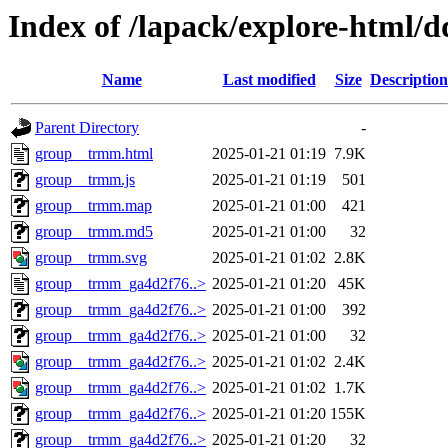
Index of /lapack/explore-html/
Name
Last modified
Size
Description
Parent Directory
-
group__trmm.html
2025-01-21 01:19
7.9K
group__trmm.js
2025-01-21 01:19
501
group__trmm.map
2025-01-21 01:00
421
group__trmm.md5
2025-01-21 01:00
32
group__trmm.svg
2025-01-21 01:02
2.8K
group__trmm_ga4d2f76..>
2025-01-21 01:20
45K
group__trmm_ga4d2f76..>
2025-01-21 01:00
392
group__trmm_ga4d2f76..>
2025-01-21 01:00
32
group__trmm_ga4d2f76..>
2025-01-21 01:02
2.4K
group__trmm_ga4d2f76..>
2025-01-21 01:02
1.7K
group__trmm_ga4d2f76..>
2025-01-21 01:20
155K
group__trmm_ga4d2f76..>
2025-01-21 01:20
32