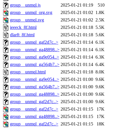
group__unmql.js
2025-01-21 01:19
510
group__unmql_org.svg
2025-01-21 01:02
1.8K
group__unmql.svg
2025-01-21 01:02
2.5K
ieeeck_8f.html
2025-01-21 01:18
5.5K
dlarft_8f.html
2025-01-21 01:18
5.6K
group__unmql_gaf2d7c..>
2025-01-21 01:14
6.1K
group__unmql_ga48898..>
2025-01-21 01:14
6.1K
group__unmql_ga9e054..>
2025-01-21 01:14
6.3K
group__unmql_ga564b7..>
2025-01-21 01:14
6.4K
group__unmql.html
2025-01-21 01:18
8.0K
group__unmql_ga9e054..>
2025-01-21 01:00
9.6K
group__unmql_ga564b7..>
2025-01-21 01:00
9.6K
group__unmql_ga48898..>
2025-01-21 01:00
9.6K
group__unmql_gaf2d7c..>
2025-01-21 01:00
9.6K
group__unmql_gaf2d7c..>
2025-01-21 01:15
17K
group__unmql_ga48898..>
2025-01-21 01:15
17K
group__unmql_gaf2d7c..>
2025-01-21 01:15
18K