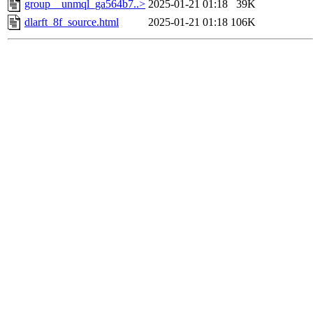
group__unmql_ga564b7..>
2025-01-21 01:18
39K
dlarft_8f_source.html
2025-01-21 01:18
106K