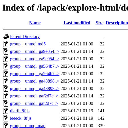
Index of /lapack/explore-html/d
Name
Last modified
Size
Description
Parent Directory
-
group__unmql.md5
2025-01-21 01:00
32
group__unmql_ga9e054..>
2025-01-21 01:14
32
group__unmql_ga9e054..>
2025-01-21 01:00
32
group__unmql_ga564b7..>
2025-01-21 01:14
32
group__unmql_ga564b7..>
2025-01-21 01:00
32
group__unmql_ga48898..>
2025-01-21 01:14
32
group__unmql_ga48898..>
2025-01-21 01:00
32
group__unmql_gaf2d7c..>
2025-01-21 01:14
32
group__unmql_gaf2d7c..>
2025-01-21 01:00
32
dlarft_8f.js
2025-01-21 01:19
141
ieeeck_8f.js
2025-01-21 01:19
142
group__unmql.map
2025-01-21 01:00
339