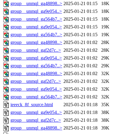
group__unmql_ga48898..>
2025-01-21 01:15
18K
group__unmql_ga9e054..>
2025-01-21 01:15
18K
group__unmql_ga564b7..>
2025-01-21 01:15
18K
group__unmql_ga9e054..>
2025-01-21 01:15
19K
group__unmql_ga564b7..>
2025-01-21 01:15
19K
group__unmql_ga48898..>
2025-01-21 01:02
28K
group__unmql_gaf2d7c..>
2025-01-21 01:02
28K
group__unmql_ga9e054..>
2025-01-21 01:02
29K
group__unmql_ga564b7..>
2025-01-21 01:02
29K
group__unmql_ga48898..>
2025-01-21 01:02
32K
group__unmql_gaf2d7c..>
2025-01-21 01:02
32K
group__unmql_ga9e054..>
2025-01-21 01:02
32K
group__unmql_ga564b7..>
2025-01-21 01:02
32K
ieeeck_8f_source.html
2025-01-21 01:18
35K
group__unmql_ga9e054..>
2025-01-21 01:18
38K
group__unmql_gaf2d7c..>
2025-01-21 01:18
38K
group__unmql_ga48898..>
2025-01-21 01:18
39K