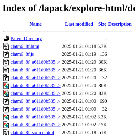
Index of /lapack/explore-html/d
Name
Last modified
Size
Description
Parent Directory
-
clatm6_8f.html
2025-01-21 01:18
5.7K
clatm6_8f.js
2025-01-21 01:19
136
clatm6_8f_a611d0b535..>
2025-01-21 01:20
30K
clatm6_8f_a611d0b535..>
2025-01-21 01:20
36K
clatm6_8f_a611d0b535..>
2025-01-21 01:20
32
clatm6_8f_a611d0b535..>
2025-01-21 01:20
86K
clatm6_8f_a611d0b535..>
2025-01-21 01:20
83K
clatm6_8f_a611d0b535..>
2025-01-21 01:00
690
clatm6_8f_a611d0b535..>
2025-01-21 01:00
32
clatm6_8f_a611d0b535..>
2025-01-21 01:02
3.3K
clatm6_8f_a611d0b535..>
2025-01-21 01:02
2.5K
clatm6_8f_source.html
2025-01-21 01:18
51K