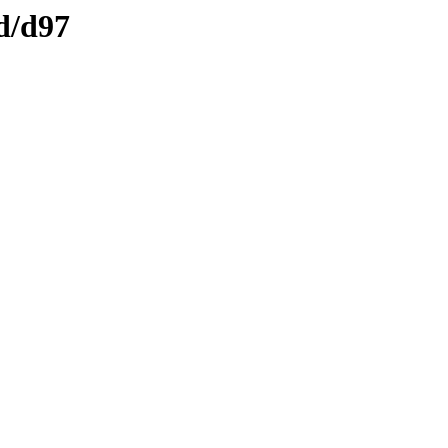
d/d97