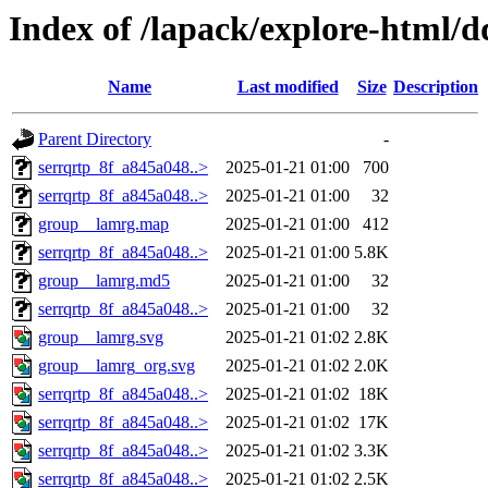
Index of /lapack/explore-html/d
Name
Last modified
Size
Description
Parent Directory
-
serrqrtp_8f_a845a048..>
2025-01-21 01:00
700
serrqrtp_8f_a845a048..>
2025-01-21 01:00
32
group__lamrg.map
2025-01-21 01:00
412
serrqrtp_8f_a845a048..>
2025-01-21 01:00
5.8K
group__lamrg.md5
2025-01-21 01:00
32
serrqrtp_8f_a845a048..>
2025-01-21 01:00
32
group__lamrg.svg
2025-01-21 01:02
2.8K
group__lamrg_org.svg
2025-01-21 01:02
2.0K
serrqrtp_8f_a845a048..>
2025-01-21 01:02
18K
serrqrtp_8f_a845a048..>
2025-01-21 01:02
17K
serrqrtp_8f_a845a048..>
2025-01-21 01:02
3.3K
serrqrtp_8f_a845a048..>
2025-01-21 01:02
2.5K