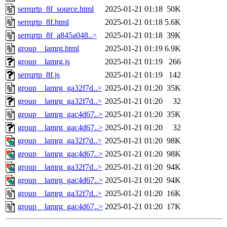
serrqrtp_8f_source.html
2025-01-21 01:18
50K
serrqrtp_8f.html
2025-01-21 01:18
5.6K
serrqrtp_8f_a845a048..>
2025-01-21 01:18
39K
group__lamrg.html
2025-01-21 01:19
6.9K
group__lamrg.js
2025-01-21 01:19
266
serrqrtp_8f.js
2025-01-21 01:19
142
group__lamrg_ga32f7d..>
2025-01-21 01:20
35K
group__lamrg_ga32f7d..>
2025-01-21 01:20
32
group__lamrg_gac4d67..>
2025-01-21 01:20
35K
group__lamrg_gac4d67..>
2025-01-21 01:20
32
group__lamrg_ga32f7d..>
2025-01-21 01:20
98K
group__lamrg_gac4d67..>
2025-01-21 01:20
98K
group__lamrg_ga32f7d..>
2025-01-21 01:20
94K
group__lamrg_gac4d67..>
2025-01-21 01:20
94K
group__lamrg_ga32f7d..>
2025-01-21 01:20
16K
group__lamrg_gac4d67..>
2025-01-21 01:20
17K