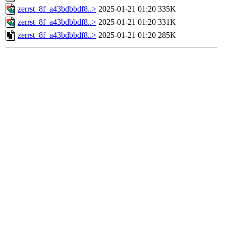
zerrst_8f_a43bdbbdf8..>
2025-01-21 01:20
335K
zerrst_8f_a43bdbbdf8..>
2025-01-21 01:20
331K
zerrst_8f_a43bdbbdf8..>
2025-01-21 01:20
285K