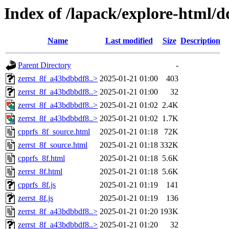
Index of /lapack/explore-html/d
Name
Last modified
Size
Description
Parent Directory
-
zerrst_8f_a43bdbbdf8..>
2025-01-21 01:00
403
zerrst_8f_a43bdbbdf8..>
2025-01-21 01:00
32
zerrst_8f_a43bdbbdf8..>
2025-01-21 01:02
2.4K
zerrst_8f_a43bdbbdf8..>
2025-01-21 01:02
1.7K
cpprfs_8f_source.html
2025-01-21 01:18
72K
zerrst_8f_source.html
2025-01-21 01:18
332K
cpprfs_8f.html
2025-01-21 01:18
5.6K
zerrst_8f.html
2025-01-21 01:18
5.6K
cpprfs_8f.js
2025-01-21 01:19
141
zerrst_8f.js
2025-01-21 01:19
136
zerrst_8f_a43bdbbdf8..>
2025-01-21 01:20
193K
zerrst_8f_a43bdbbdf8..>
2025-01-21 01:20
32