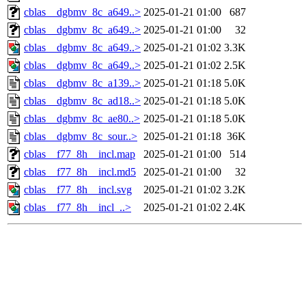
cblas__dgbmv_8c_a649..>
2025-01-21 01:00
687
cblas__dgbmv_8c_a649..>
2025-01-21 01:00
32
cblas__dgbmv_8c_a649..>
2025-01-21 01:02
3.3K
cblas__dgbmv_8c_a649..>
2025-01-21 01:02
2.5K
cblas__dgbmv_8c_a139..>
2025-01-21 01:18
5.0K
cblas__dgbmv_8c_ad18..>
2025-01-21 01:18
5.0K
cblas__dgbmv_8c_ae80..>
2025-01-21 01:18
5.0K
cblas__dgbmv_8c_sour..>
2025-01-21 01:18
36K
cblas__f77_8h__incl.map
2025-01-21 01:00
514
cblas__f77_8h__incl.md5
2025-01-21 01:00
32
cblas__f77_8h__incl.svg
2025-01-21 01:02
3.2K
cblas__f77_8h__incl_..>
2025-01-21 01:02
2.4K