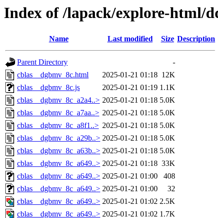
Index of /lapack/explore-html/
Name
Last modified
Size
Description
Parent Directory
-
cblas__dgbmv_8c.html
2025-01-21 01:18
12K
cblas__dgbmv_8c.js
2025-01-21 01:19
1.1K
cblas__dgbmv_8c_a2a4..>
2025-01-21 01:18
5.0K
cblas__dgbmv_8c_a7aa..>
2025-01-21 01:18
5.0K
cblas__dgbmv_8c_a8f1..>
2025-01-21 01:18
5.0K
cblas__dgbmv_8c_a29b..>
2025-01-21 01:18
5.0K
cblas__dgbmv_8c_a63b..>
2025-01-21 01:18
5.0K
cblas__dgbmv_8c_a649..>
2025-01-21 01:18
33K
cblas__dgbmv_8c_a649..>
2025-01-21 01:00
408
cblas__dgbmv_8c_a649..>
2025-01-21 01:00
32
cblas__dgbmv_8c_a649..>
2025-01-21 01:02
2.5K
cblas__dgbmv_8c_a649..>
2025-01-21 01:02
1.7K