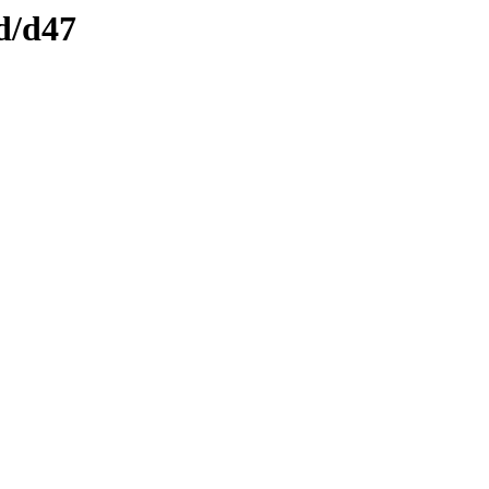
d/d47