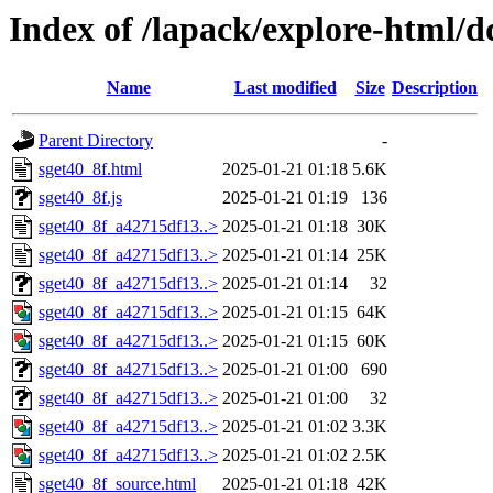
Index of /lapack/explore-html/d
Name
Last modified
Size
Description
Parent Directory
-
sget40_8f.html
2025-01-21 01:18
5.6K
sget40_8f.js
2025-01-21 01:19
136
sget40_8f_a42715df13..>
2025-01-21 01:18
30K
sget40_8f_a42715df13..>
2025-01-21 01:14
25K
sget40_8f_a42715df13..>
2025-01-21 01:14
32
sget40_8f_a42715df13..>
2025-01-21 01:15
64K
sget40_8f_a42715df13..>
2025-01-21 01:15
60K
sget40_8f_a42715df13..>
2025-01-21 01:00
690
sget40_8f_a42715df13..>
2025-01-21 01:00
32
sget40_8f_a42715df13..>
2025-01-21 01:02
3.3K
sget40_8f_a42715df13..>
2025-01-21 01:02
2.5K
sget40_8f_source.html
2025-01-21 01:18
42K