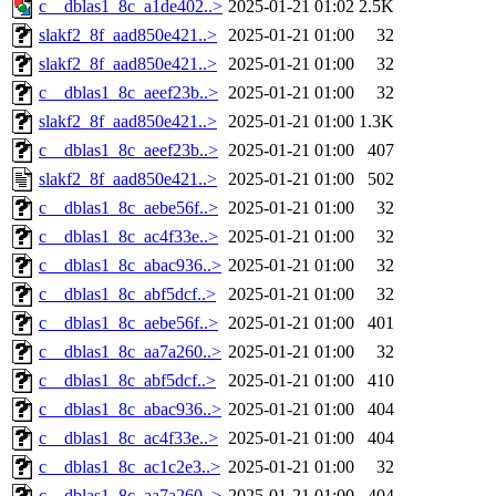
c__dblas1_8c_a1de402..>
2025-01-21 01:02
2.5K
slakf2_8f_aad850e421..>
2025-01-21 01:00
32
slakf2_8f_aad850e421..>
2025-01-21 01:00
32
c__dblas1_8c_aeef23b..>
2025-01-21 01:00
32
slakf2_8f_aad850e421..>
2025-01-21 01:00
1.3K
c__dblas1_8c_aeef23b..>
2025-01-21 01:00
407
slakf2_8f_aad850e421..>
2025-01-21 01:00
502
c__dblas1_8c_aebe56f..>
2025-01-21 01:00
32
c__dblas1_8c_ac4f33e..>
2025-01-21 01:00
32
c__dblas1_8c_abac936..>
2025-01-21 01:00
32
c__dblas1_8c_abf5dcf..>
2025-01-21 01:00
32
c__dblas1_8c_aebe56f..>
2025-01-21 01:00
401
c__dblas1_8c_aa7a260..>
2025-01-21 01:00
32
c__dblas1_8c_abf5dcf..>
2025-01-21 01:00
410
c__dblas1_8c_abac936..>
2025-01-21 01:00
404
c__dblas1_8c_ac4f33e..>
2025-01-21 01:00
404
c__dblas1_8c_ac1c2e3..>
2025-01-21 01:00
32
c__dblas1_8c_aa7a260..>
2025-01-21 01:00
404