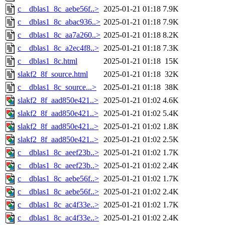
c__dblas1_8c_aebe56f..>
2025-01-21 01:18
7.9K
c__dblas1_8c_abac936..>
2025-01-21 01:18
7.9K
c__dblas1_8c_aa7a260..>
2025-01-21 01:18
8.2K
c__dblas1_8c_a2ec4f8..>
2025-01-21 01:18
7.3K
c__dblas1_8c.html
2025-01-21 01:18
15K
slakf2_8f_source.html
2025-01-21 01:18
32K
c__dblas1_8c_source...>
2025-01-21 01:18
38K
slakf2_8f_aad850e421..>
2025-01-21 01:02
4.6K
slakf2_8f_aad850e421..>
2025-01-21 01:02
5.4K
slakf2_8f_aad850e421..>
2025-01-21 01:02
1.8K
slakf2_8f_aad850e421..>
2025-01-21 01:02
2.5K
c__dblas1_8c_aeef23b..>
2025-01-21 01:02
1.7K
c__dblas1_8c_aeef23b..>
2025-01-21 01:02
2.4K
c__dblas1_8c_aebe56f..>
2025-01-21 01:02
1.7K
c__dblas1_8c_aebe56f..>
2025-01-21 01:02
2.4K
c__dblas1_8c_ac4f33e..>
2025-01-21 01:02
1.7K
c__dblas1_8c_ac4f33e..>
2025-01-21 01:02
2.4K