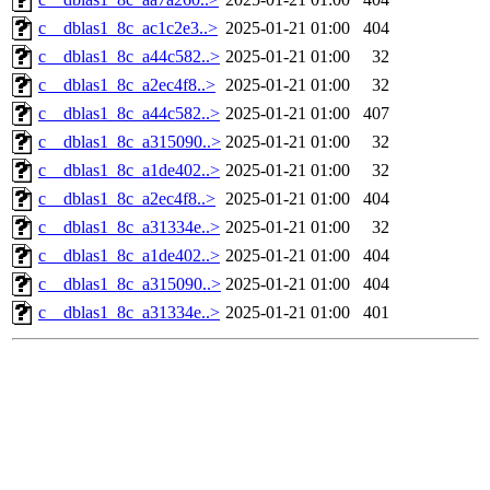
c__dblas1_8c_ac1c2e3..>
2025-01-21 01:00
404
c__dblas1_8c_a44c582..>
2025-01-21 01:00
32
c__dblas1_8c_a2ec4f8..>
2025-01-21 01:00
32
c__dblas1_8c_a44c582..>
2025-01-21 01:00
407
c__dblas1_8c_a315090..>
2025-01-21 01:00
32
c__dblas1_8c_a1de402..>
2025-01-21 01:00
32
c__dblas1_8c_a2ec4f8..>
2025-01-21 01:00
404
c__dblas1_8c_a31334e..>
2025-01-21 01:00
32
c__dblas1_8c_a1de402..>
2025-01-21 01:00
404
c__dblas1_8c_a315090..>
2025-01-21 01:00
404
c__dblas1_8c_a31334e..>
2025-01-21 01:00
401