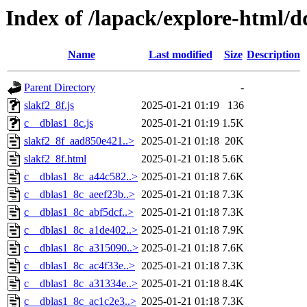
Index of /lapack/explore-html/d
Name
Last modified
Size
Description
Parent Directory
-
slakf2_8f.js
2025-01-21 01:19
136
c__dblas1_8c.js
2025-01-21 01:19
1.5K
slakf2_8f_aad850e421..>
2025-01-21 01:18
20K
slakf2_8f.html
2025-01-21 01:18
5.6K
c__dblas1_8c_a44c582..>
2025-01-21 01:18
7.6K
c__dblas1_8c_aeef23b..>
2025-01-21 01:18
7.3K
c__dblas1_8c_abf5dcf..>
2025-01-21 01:18
7.3K
c__dblas1_8c_a1de402..>
2025-01-21 01:18
7.9K
c__dblas1_8c_a315090..>
2025-01-21 01:18
7.6K
c__dblas1_8c_ac4f33e..>
2025-01-21 01:18
7.3K
c__dblas1_8c_a31334e..>
2025-01-21 01:18
8.4K
c__dblas1_8c_ac1c2e3..>
2025-01-21 01:18
7.3K