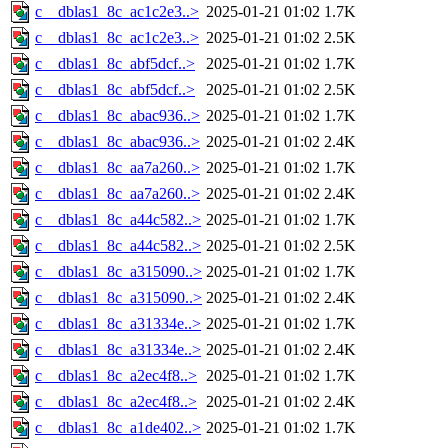
c__dblas1_8c_ac1c2e3..>
2025-01-21 01:02
1.7K
c__dblas1_8c_ac1c2e3..>
2025-01-21 01:02
2.5K
c__dblas1_8c_abf5dcf..>
2025-01-21 01:02
1.7K
c__dblas1_8c_abf5dcf..>
2025-01-21 01:02
2.5K
c__dblas1_8c_abac936..>
2025-01-21 01:02
1.7K
c__dblas1_8c_abac936..>
2025-01-21 01:02
2.4K
c__dblas1_8c_aa7a260..>
2025-01-21 01:02
1.7K
c__dblas1_8c_aa7a260..>
2025-01-21 01:02
2.4K
c__dblas1_8c_a44c582..>
2025-01-21 01:02
1.7K
c__dblas1_8c_a44c582..>
2025-01-21 01:02
2.5K
c__dblas1_8c_a315090..>
2025-01-21 01:02
1.7K
c__dblas1_8c_a315090..>
2025-01-21 01:02
2.4K
c__dblas1_8c_a31334e..>
2025-01-21 01:02
1.7K
c__dblas1_8c_a31334e..>
2025-01-21 01:02
2.4K
c__dblas1_8c_a2ec4f8..>
2025-01-21 01:02
1.7K
c__dblas1_8c_a2ec4f8..>
2025-01-21 01:02
2.4K
c__dblas1_8c_a1de402..>
2025-01-21 01:02
1.7K