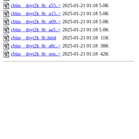
cblas__dsyr2k_8c_a55..>
2025-01-21 01:18
5.0K
cblas__dsyr2k_8c_a15..>
2025-01-21 01:18
5.0K
cblas__dsyr2k_8c_a69..>
2025-01-21 01:18
5.0K
cblas__dsyr2k_8c_aa5..>
2025-01-21 01:18
5.0K
cblas__dsyr2k_8c.html
2025-01-21 01:18
11K
cblas__dsyr2k_8c_a8c..>
2025-01-21 01:18
38K
cblas__dsyr2k_8c_sou..>
2025-01-21 01:18
42K