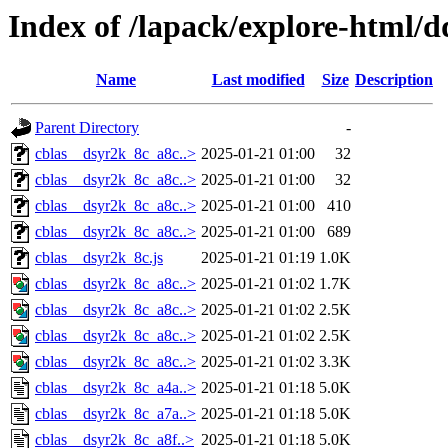
Index of /lapack/explore-html/d
Name
Last modified
Size
Description
Parent Directory
-
cblas__dsyr2k_8c_a8c..>
2025-01-21 01:00
32
cblas__dsyr2k_8c_a8c..>
2025-01-21 01:00
32
cblas__dsyr2k_8c_a8c..>
2025-01-21 01:00
410
cblas__dsyr2k_8c_a8c..>
2025-01-21 01:00
689
cblas__dsyr2k_8c.js
2025-01-21 01:19
1.0K
cblas__dsyr2k_8c_a8c..>
2025-01-21 01:02
1.7K
cblas__dsyr2k_8c_a8c..>
2025-01-21 01:02
2.5K
cblas__dsyr2k_8c_a8c..>
2025-01-21 01:02
2.5K
cblas__dsyr2k_8c_a8c..>
2025-01-21 01:02
3.3K
cblas__dsyr2k_8c_a4a..>
2025-01-21 01:18
5.0K
cblas__dsyr2k_8c_a7a..>
2025-01-21 01:18
5.0K
cblas__dsyr2k_8c_a8f..>
2025-01-21 01:18
5.0K