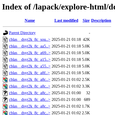
Index of /lapack/explore-html/d
Name
Last modified
Size
Description
Parent Directory
-
cblas__dsyr2k_8c_sou..>
2025-01-21 01:18
42K
cblas__dsyr2k_8c_aa5..>
2025-01-21 01:18
5.0K
cblas__dsyr2k_8c_a69..>
2025-01-21 01:18
5.0K
cblas__dsyr2k_8c_a15..>
2025-01-21 01:18
5.0K
cblas__dsyr2k_8c_a55..>
2025-01-21 01:18
5.0K
cblas__dsyr2k_8c_a8f..>
2025-01-21 01:18
5.0K
cblas__dsyr2k_8c_a8c..>
2025-01-21 01:02
2.5K
cblas__dsyr2k_8c_a8c..>
2025-01-21 01:02
3.3K
cblas__dsyr2k_8c_a8c..>
2025-01-21 01:00
32
cblas__dsyr2k_8c_a8c..>
2025-01-21 01:00
689
cblas__dsyr2k_8c_a8c..>
2025-01-21 01:02
1.7K
cblas__dsyr2k_8c_a8c..>
2025-01-21 01:02
2.5K