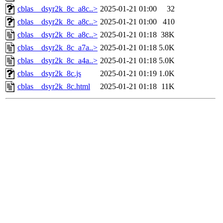
cblas__dsyr2k_8c_a8c..>
2025-01-21 01:00
32
cblas__dsyr2k_8c_a8c..>
2025-01-21 01:00
410
cblas__dsyr2k_8c_a8c..>
2025-01-21 01:18
38K
cblas__dsyr2k_8c_a7a..>
2025-01-21 01:18
5.0K
cblas__dsyr2k_8c_a4a..>
2025-01-21 01:18
5.0K
cblas__dsyr2k_8c.js
2025-01-21 01:19
1.0K
cblas__dsyr2k_8c.html
2025-01-21 01:18
11K