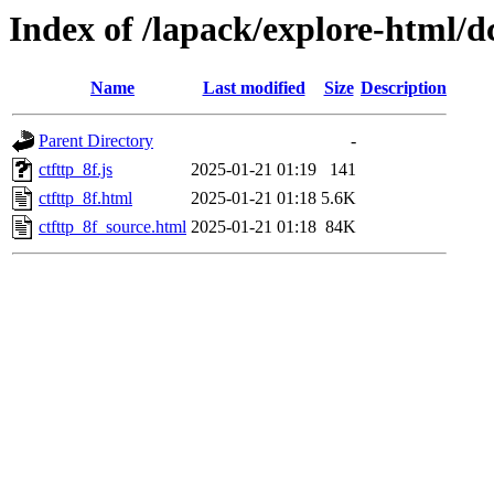
Index of /lapack/explore-html/d
Name
Last modified
Size
Description
Parent Directory
-
ctfttp_8f.js
2025-01-21 01:19
141
ctfttp_8f.html
2025-01-21 01:18
5.6K
ctfttp_8f_source.html
2025-01-21 01:18
84K