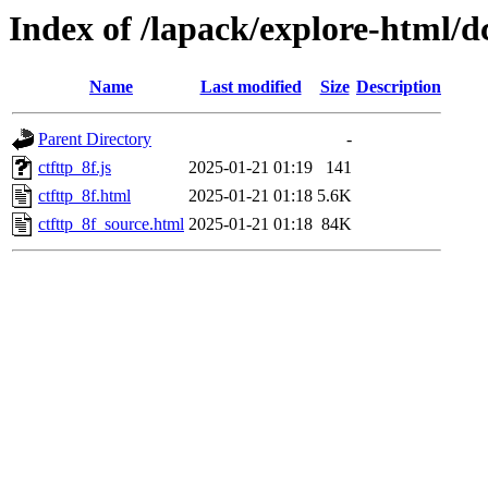
Index of /lapack/explore-html/d
Name
Last modified
Size
Description
Parent Directory
-
ctfttp_8f.js
2025-01-21 01:19
141
ctfttp_8f.html
2025-01-21 01:18
5.6K
ctfttp_8f_source.html
2025-01-21 01:18
84K