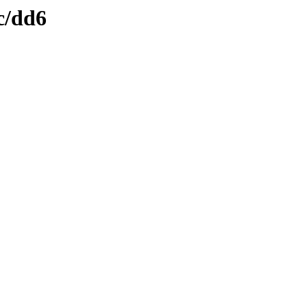
c/dd6