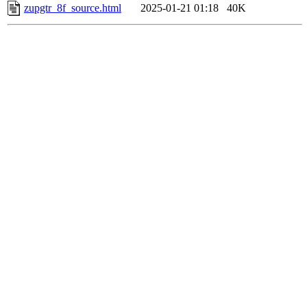
zupgtr_8f_source.html
2025-01-21 01:18
40K