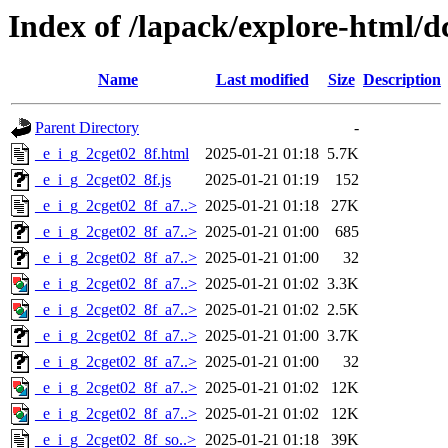
Index of /lapack/explore-html/d
Name
Last modified
Size
Description
Parent Directory
-
_e_i_g_2cget02_8f.html
2025-01-21 01:18
5.7K
_e_i_g_2cget02_8f.js
2025-01-21 01:19
152
_e_i_g_2cget02_8f_a7..>
2025-01-21 01:18
27K
_e_i_g_2cget02_8f_a7..>
2025-01-21 01:00
685
_e_i_g_2cget02_8f_a7..>
2025-01-21 01:00
32
_e_i_g_2cget02_8f_a7..>
2025-01-21 01:02
3.3K
_e_i_g_2cget02_8f_a7..>
2025-01-21 01:02
2.5K
_e_i_g_2cget02_8f_a7..>
2025-01-21 01:00
3.7K
_e_i_g_2cget02_8f_a7..>
2025-01-21 01:00
32
_e_i_g_2cget02_8f_a7..>
2025-01-21 01:02
12K
_e_i_g_2cget02_8f_a7..>
2025-01-21 01:02
12K
_e_i_g_2cget02_8f_so..>
2025-01-21 01:18
39K