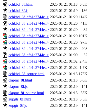
cchkbd_8f.html
2025-01-21 01:18
5.8K
cchkbd_8f.js
2025-01-21 01:19
136
cchkbd_8f_afb1e2744e..>
2025-01-21 01:20
114K
cchkbd_8f_afb1e2744e..>
2025-01-21 01:20
41K
cchkbd_8f_afb1e2744e..>
2025-01-21 01:20
32
cchkbd_8f_afb1e2744e..>
2025-01-21 01:20
101K
cchkbd_8f_afb1e2744e..>
2025-01-21 01:20
97K
cchkbd_8f_afb1e2744e..>
2025-01-21 01:00
403
cchkbd_8f_afb1e2744e..>
2025-01-21 01:00
32
cchkbd_8f_afb1e2744e..>
2025-01-21 01:02
2.4K
cchkbd_8f_afb1e2744e..>
2025-01-21 01:02
1.7K
cchkbd_8f_source.html
2025-01-21 01:18
173K
clapmr_8f.html
2025-01-21 01:18
5.6K
clapmr_8f.js
2025-01-21 01:19
141
clapmr_8f_source.html
2025-01-21 01:18
33K
zupgtr_8f.html
2025-01-21 01:18
5.5K
zupgtr_8f.js
2025-01-21 01:19
141