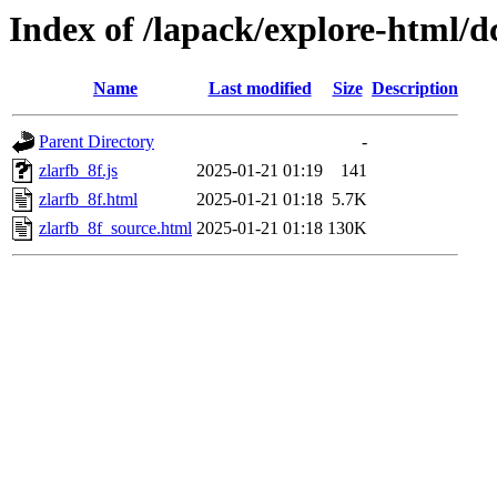
Index of /lapack/explore-html/d
Name
Last modified
Size
Description
Parent Directory
-
zlarfb_8f.js
2025-01-21 01:19
141
zlarfb_8f.html
2025-01-21 01:18
5.7K
zlarfb_8f_source.html
2025-01-21 01:18
130K