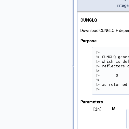
intege
CUNGLQ
Download CUNGLQ + depe
Purpose:
!>

!> CUNGLQ gene
!> which is de
!> reflectors o
!>

!>       Q  =  
!>

!> as returned 
!> 
Parameters
M
[in]