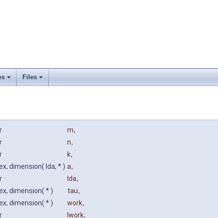
es
Files
r
m
,
r
n
,
r
k
,
x, dimension( lda, * )
a
,
r
lda
,
x, dimension( * )
tau
,
x, dimension( * )
work
,
r
lwork
,