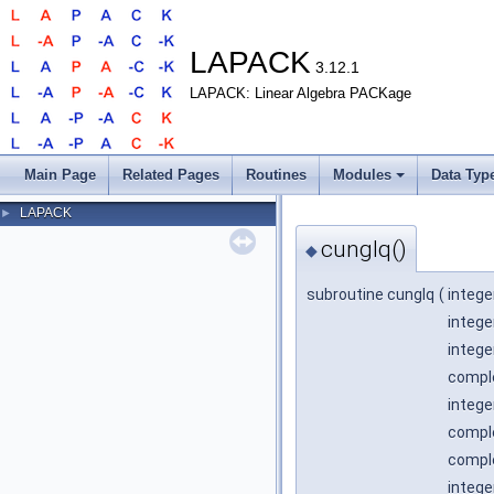
LAPACK
3.12.1
LAPACK: Linear Algebra PACKage
Main Page
Related Pages
Routines
Modules
Data Typ
LAPACK
►
cunglq()
◆
subroutine cunglq
(
intege
intege
intege
comple
intege
comple
comple
intege