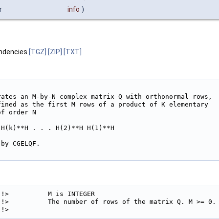
r
info
)
ndencies
[TGZ]
[ZIP]
[TXT]
rates an M-by-N complex matrix Q with orthonormal rows,

fined as the first M rows of a product of K elementary

f order N

H(k)**H . . . H(2)**H H(1)**H

by CGELQF.

!>          M is INTEGER

!>          The number of rows of the matrix Q. M >= 0.

!> 