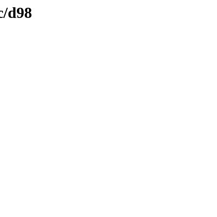
c/d98