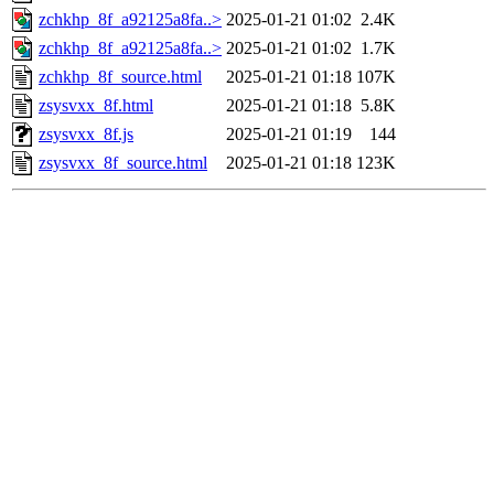
zchkhp_8f_a92125a8fa..>
2025-01-21 01:02
2.4K
zchkhp_8f_a92125a8fa..>
2025-01-21 01:02
1.7K
zchkhp_8f_source.html
2025-01-21 01:18
107K
zsysvxx_8f.html
2025-01-21 01:18
5.8K
zsysvxx_8f.js
2025-01-21 01:19
144
zsysvxx_8f_source.html
2025-01-21 01:18
123K