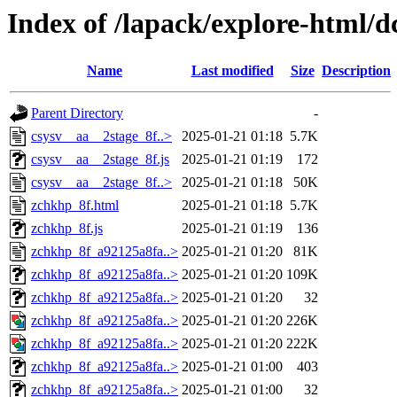
Index of /lapack/explore-html/d
Name
Last modified
Size
Description
Parent Directory
-
csysv__aa__2stage_8f..>
2025-01-21 01:18
5.7K
csysv__aa__2stage_8f.js
2025-01-21 01:19
172
csysv__aa__2stage_8f..>
2025-01-21 01:18
50K
zchkhp_8f.html
2025-01-21 01:18
5.7K
zchkhp_8f.js
2025-01-21 01:19
136
zchkhp_8f_a92125a8fa..>
2025-01-21 01:20
81K
zchkhp_8f_a92125a8fa..>
2025-01-21 01:20
109K
zchkhp_8f_a92125a8fa..>
2025-01-21 01:20
32
zchkhp_8f_a92125a8fa..>
2025-01-21 01:20
226K
zchkhp_8f_a92125a8fa..>
2025-01-21 01:20
222K
zchkhp_8f_a92125a8fa..>
2025-01-21 01:00
403
zchkhp_8f_a92125a8fa..>
2025-01-21 01:00
32