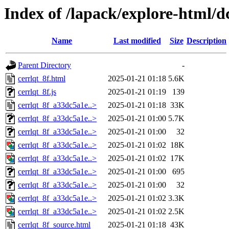
Index of /lapack/explore-html/d
Name
Last modified
Size
Description
Parent Directory
-
cerrlqt_8f.html
2025-01-21 01:18
5.6K
cerrlqt_8f.js
2025-01-21 01:19
139
cerrlqt_8f_a33dc5a1e..>
2025-01-21 01:18
33K
cerrlqt_8f_a33dc5a1e..>
2025-01-21 01:00
5.7K
cerrlqt_8f_a33dc5a1e..>
2025-01-21 01:00
32
cerrlqt_8f_a33dc5a1e..>
2025-01-21 01:02
18K
cerrlqt_8f_a33dc5a1e..>
2025-01-21 01:02
17K
cerrlqt_8f_a33dc5a1e..>
2025-01-21 01:00
695
cerrlqt_8f_a33dc5a1e..>
2025-01-21 01:00
32
cerrlqt_8f_a33dc5a1e..>
2025-01-21 01:02
3.3K
cerrlqt_8f_a33dc5a1e..>
2025-01-21 01:02
2.5K
cerrlqt_8f_source.html
2025-01-21 01:18
43K