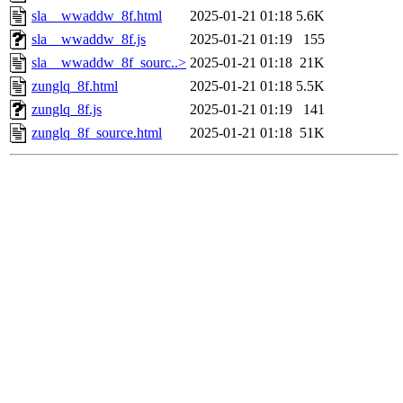
sla__wwaddw_8f.html
2025-01-21 01:18
5.6K
sla__wwaddw_8f.js
2025-01-21 01:19
155
sla__wwaddw_8f_sourc..>
2025-01-21 01:18
21K
zunglq_8f.html
2025-01-21 01:18
5.5K
zunglq_8f.js
2025-01-21 01:19
141
zunglq_8f_source.html
2025-01-21 01:18
51K