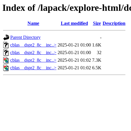
Index of /lapack/explore-html/d
Name
Last modified
Size
Description
Parent Directory
-
cblas__dspr2_8c__inc..>
2025-01-21 01:00
1.6K
cblas__dspr2_8c__inc..>
2025-01-21 01:00
32
cblas__dspr2_8c__inc..>
2025-01-21 01:02
7.3K
cblas__dspr2_8c__inc..>
2025-01-21 01:02
6.5K