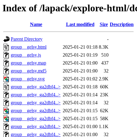
Index of /lapack/explore-html/d
Name
Last modified
Size
Description
Parent Directory
-
group__gelsy.html
2025-01-21 01:18
8.3K
group__gelsy.js
2025-01-21 01:19
510
group__gelsy.map
2025-01-21 01:00
437
group__gelsy.md5
2025-01-21 01:00
32
group__gelsy.svg
2025-01-21 01:02
2.9K
group__gelsy_ga2dbf4..>
2025-01-21 01:18
60K
group__gelsy_ga2dbf4..>
2025-01-21 01:14
23K
group__gelsy_ga2dbf4..>
2025-01-21 01:14
32
group__gelsy_ga2dbf4..>
2025-01-21 01:15
62K
group__gelsy_ga2dbf4..>
2025-01-21 01:15
58K
group__gelsy_ga2dbf4..>
2025-01-21 01:00
1.1K
group__gelsy_ga2dbf4..>
2025-01-21 01:00
32