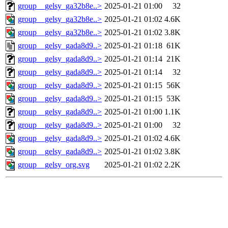
group__gelsy_ga32b8e..>
2025-01-21 01:00
32
group__gelsy_ga32b8e..>
2025-01-21 01:02
4.6K
group__gelsy_ga32b8e..>
2025-01-21 01:02
3.8K
group__gelsy_gada8d9..>
2025-01-21 01:18
61K
group__gelsy_gada8d9..>
2025-01-21 01:14
21K
group__gelsy_gada8d9..>
2025-01-21 01:14
32
group__gelsy_gada8d9..>
2025-01-21 01:15
56K
group__gelsy_gada8d9..>
2025-01-21 01:15
53K
group__gelsy_gada8d9..>
2025-01-21 01:00
1.1K
group__gelsy_gada8d9..>
2025-01-21 01:00
32
group__gelsy_gada8d9..>
2025-01-21 01:02
4.6K
group__gelsy_gada8d9..>
2025-01-21 01:02
3.8K
group__gelsy_org.svg
2025-01-21 01:02
2.2K