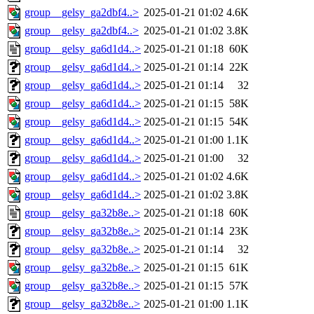
group__gelsy_ga2dbf4..>
2025-01-21 01:02
4.6K
group__gelsy_ga2dbf4..>
2025-01-21 01:02
3.8K
group__gelsy_ga6d1d4..>
2025-01-21 01:18
60K
group__gelsy_ga6d1d4..>
2025-01-21 01:14
22K
group__gelsy_ga6d1d4..>
2025-01-21 01:14
32
group__gelsy_ga6d1d4..>
2025-01-21 01:15
58K
group__gelsy_ga6d1d4..>
2025-01-21 01:15
54K
group__gelsy_ga6d1d4..>
2025-01-21 01:00
1.1K
group__gelsy_ga6d1d4..>
2025-01-21 01:00
32
group__gelsy_ga6d1d4..>
2025-01-21 01:02
4.6K
group__gelsy_ga6d1d4..>
2025-01-21 01:02
3.8K
group__gelsy_ga32b8e..>
2025-01-21 01:18
60K
group__gelsy_ga32b8e..>
2025-01-21 01:14
23K
group__gelsy_ga32b8e..>
2025-01-21 01:14
32
group__gelsy_ga32b8e..>
2025-01-21 01:15
61K
group__gelsy_ga32b8e..>
2025-01-21 01:15
57K
group__gelsy_ga32b8e..>
2025-01-21 01:00
1.1K