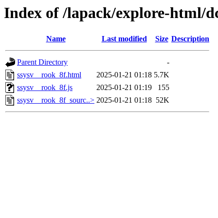
Index of /lapack/explore-html/d
Name
Last modified
Size
Description
Parent Directory
-
ssysv__rook_8f.html
2025-01-21 01:18
5.7K
ssysv__rook_8f.js
2025-01-21 01:19
155
ssysv__rook_8f_sourc..>
2025-01-21 01:18
52K