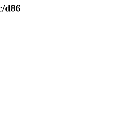
c/d86