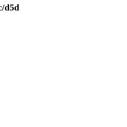
c/d5d