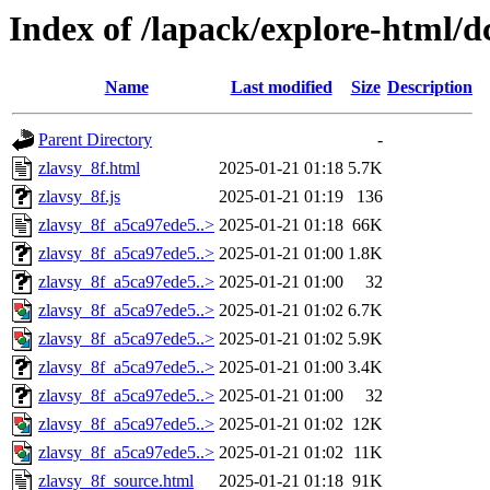
Index of /lapack/explore-html/d
Name
Last modified
Size
Description
Parent Directory
-
zlavsy_8f.html
2025-01-21 01:18
5.7K
zlavsy_8f.js
2025-01-21 01:19
136
zlavsy_8f_a5ca97ede5..>
2025-01-21 01:18
66K
zlavsy_8f_a5ca97ede5..>
2025-01-21 01:00
1.8K
zlavsy_8f_a5ca97ede5..>
2025-01-21 01:00
32
zlavsy_8f_a5ca97ede5..>
2025-01-21 01:02
6.7K
zlavsy_8f_a5ca97ede5..>
2025-01-21 01:02
5.9K
zlavsy_8f_a5ca97ede5..>
2025-01-21 01:00
3.4K
zlavsy_8f_a5ca97ede5..>
2025-01-21 01:00
32
zlavsy_8f_a5ca97ede5..>
2025-01-21 01:02
12K
zlavsy_8f_a5ca97ede5..>
2025-01-21 01:02
11K
zlavsy_8f_source.html
2025-01-21 01:18
91K