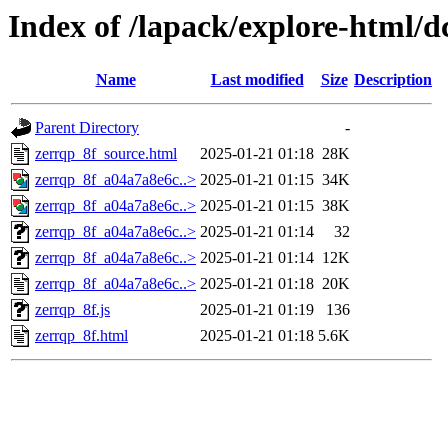
Index of /lapack/explore-html/d
Name
Last modified
Size
Description
Parent Directory
-
zerrqp_8f_source.html
2025-01-21 01:18
28K
zerrqp_8f_a04a7a8e6c..>
2025-01-21 01:15
34K
zerrqp_8f_a04a7a8e6c..>
2025-01-21 01:15
38K
zerrqp_8f_a04a7a8e6c..>
2025-01-21 01:14
32
zerrqp_8f_a04a7a8e6c..>
2025-01-21 01:14
12K
zerrqp_8f_a04a7a8e6c..>
2025-01-21 01:18
20K
zerrqp_8f.js
2025-01-21 01:19
136
zerrqp_8f.html
2025-01-21 01:18
5.6K