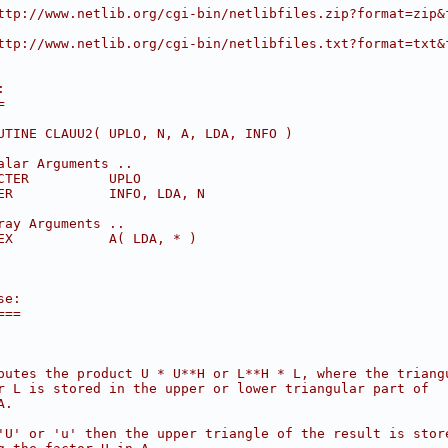
ttp://www.netlib.org/cgi-bin/netlibfiles.zip?format=zip&
ttp://www.netlib.org/cgi-bin/netlibfiles.txt?format=txt&
:
=
UTINE CLAUU2( UPLO, N, A, LDA, INFO )
alar Arguments ..
CTER          UPLO
ER            INFO, LDA, N
ray Arguments ..
EX            A( LDA, * )
se:
===
putes the product U * U**H or L**H * L, where the triang
r L is stored in the upper or lower triangular part of
A.
'U' or 'u' then the upper triangle of the result is stor