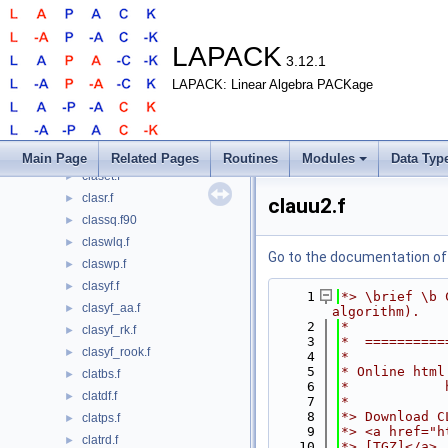
clarscl2.f
►
clartg.f90
►
clartv.f
►
LAPACK
3.12.1
clarz.f
►
LAPACK: Linear Algebra PACKage
clarzb.f
►
clarzt.f
►
clascl.f
►
clascl2.f
►
Main Page
Related Pages
Routines
Modules
Data Typ
claset.f
►
clasr.f
►
clauu2.f
classq.f90
►
claswlq.f
►
Go to the documentation of t
claswp.f
►
clasyf.f
►
    1
*> \brief \b 
clasyf_aa.f
►
algorithm).
    2
*
clasyf_rk.f
►
    3
*  ==========
clasyf_rook.f
►
    4
*
    5
* Online html
clatbs.f
►
    6
*            
clatdf.f
►
    7
*
    8
*> Download C
clatps.f
►
    9
*> <a href="h
clatrd.f
►
   10
*> [TGZ]</a>