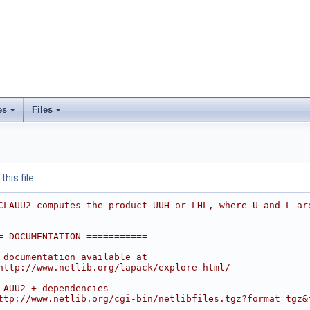
es
Files
his file.
CLAUU2 computes the product UUH or LHL, where U and L ar
= DOCUMENTATION ===========
 documentation available at
http://www.netlib.org/lapack/explore-html/
LAUU2 + dependencies
ttp://www.netlib.org/cgi-bin/netlibfiles.tgz?format=tgz&