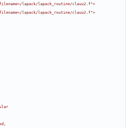
filename=/lapack/lapack_routine/clauu2.f">
filename=/lapack/lapack_routine/clauu2.f">
ular
ed,