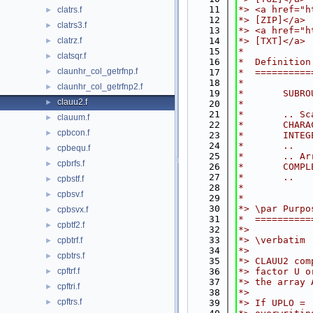
   11
*> <a href="h
clatrs.f
►
   12
*> [ZIP]</a>
clatrs3.f
►
   13
*> <a href="h
clatrz.f
   14
*> [TXT]</a>
►
   15
*
clatsqr.f
►
   16
*  Definition
claunhr_col_getrfnp.f
►
   17
*  ==========
   18
*
claunhr_col_getrfnp2.f
►
   19
*       SUBRO
clauu2.f
►
   20
*
   21
*       .. Sc
clauum.f
►
   22
*       CHARA
cpbcon.f
►
   23
*       INTEG
   24
*       ..
cpbequ.f
►
   25
*       .. Ar
cpbrfs.f
►
   26
*       COMPL
   27
*       ..
cpbstf.f
►
   28
*
cpbsv.f
►
   29
*
   30
*> \par Purpo
cpbsvx.f
►
   31
*  ==========
cpbtf2.f
►
   32
*>
   33
*> \verbatim
cpbtrf.f
►
   34
*>
cpbtrs.f
►
   35
*> CLAUU2 com
cpftrf.f
   36
*> factor U o
►
   37
*> the array 
cpftri.f
►
   38
*>
cpftrs.f
►
   39
*> If UPLO = 