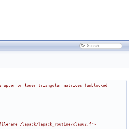
e upper or lower triangular matrices (unblocked 
filename=/lapack/lapack_routine/clauu2.f">