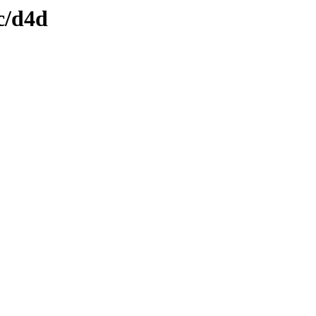
c/d4d