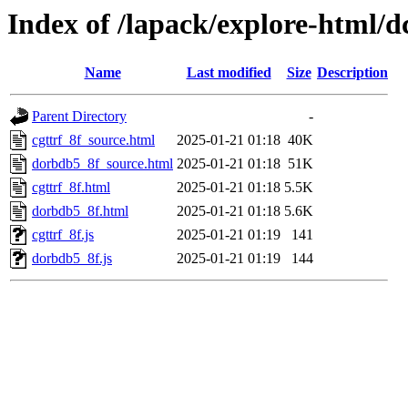
Index of /lapack/explore-html/d
Name
Last modified
Size
Description
Parent Directory
-
cgttrf_8f_source.html
2025-01-21 01:18
40K
dorbdb5_8f_source.html
2025-01-21 01:18
51K
cgttrf_8f.html
2025-01-21 01:18
5.5K
dorbdb5_8f.html
2025-01-21 01:18
5.6K
cgttrf_8f.js
2025-01-21 01:19
141
dorbdb5_8f.js
2025-01-21 01:19
144