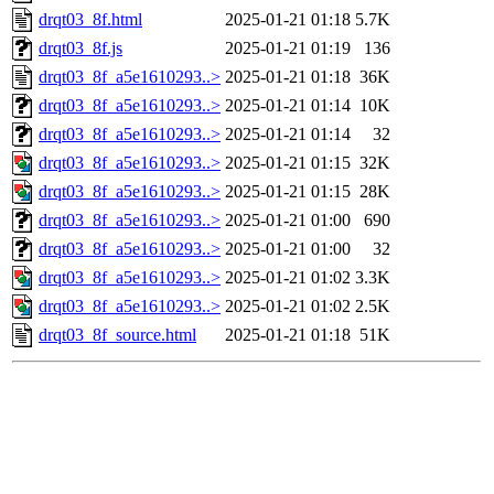
drqt03_8f.html
2025-01-21 01:18
5.7K
drqt03_8f.js
2025-01-21 01:19
136
drqt03_8f_a5e1610293..>
2025-01-21 01:18
36K
drqt03_8f_a5e1610293..>
2025-01-21 01:14
10K
drqt03_8f_a5e1610293..>
2025-01-21 01:14
32
drqt03_8f_a5e1610293..>
2025-01-21 01:15
32K
drqt03_8f_a5e1610293..>
2025-01-21 01:15
28K
drqt03_8f_a5e1610293..>
2025-01-21 01:00
690
drqt03_8f_a5e1610293..>
2025-01-21 01:00
32
drqt03_8f_a5e1610293..>
2025-01-21 01:02
3.3K
drqt03_8f_a5e1610293..>
2025-01-21 01:02
2.5K
drqt03_8f_source.html
2025-01-21 01:18
51K