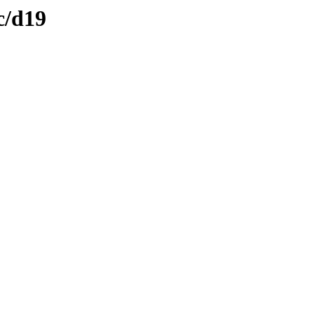
c/d19