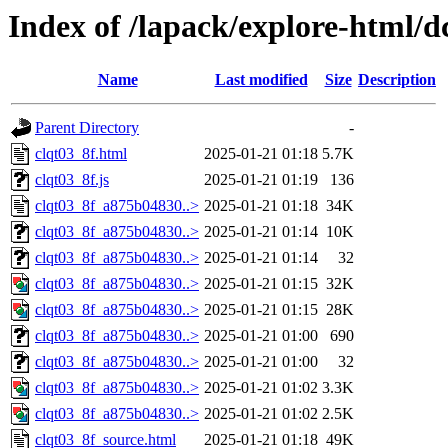
Index of /lapack/explore-html/d
Name
Last modified
Size
Description
Parent Directory
-
clqt03_8f.html
2025-01-21 01:18
5.7K
clqt03_8f.js
2025-01-21 01:19
136
clqt03_8f_a875b04830..>
2025-01-21 01:18
34K
clqt03_8f_a875b04830..>
2025-01-21 01:14
10K
clqt03_8f_a875b04830..>
2025-01-21 01:14
32
clqt03_8f_a875b04830..>
2025-01-21 01:15
32K
clqt03_8f_a875b04830..>
2025-01-21 01:15
28K
clqt03_8f_a875b04830..>
2025-01-21 01:00
690
clqt03_8f_a875b04830..>
2025-01-21 01:00
32
clqt03_8f_a875b04830..>
2025-01-21 01:02
3.3K
clqt03_8f_a875b04830..>
2025-01-21 01:02
2.5K
clqt03_8f_source.html
2025-01-21 01:18
49K