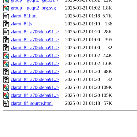
group__geqrt2_org.svg
2025-01-21 01:02
1.8K
zlarot_8f.html
2025-01-21 01:18
5.7K
zlarot_8f.js
2025-01-21 01:19
136
zlarot_8f_a706deba91..>
2025-01-21 01:20
28K
zlarot_8f_a706deba91..>
2025-01-21 01:00
395
zlarot_8f_a706deba91..>
2025-01-21 01:00
32
zlarot_8f_a706deba91..>
2025-01-21 01:02
2.4K
zlarot_8f_a706deba91..>
2025-01-21 01:02
1.6K
zlarot_8f_a706deba91..>
2025-01-21 01:20
48K
zlarot_8f_a706deba91..>
2025-01-21 01:20
32
zlarot_8f_a706deba91..>
2025-01-21 01:20
109K
zlarot_8f_a706deba91..>
2025-01-21 01:20
105K
zlarot_8f_source.html
2025-01-21 01:18
57K