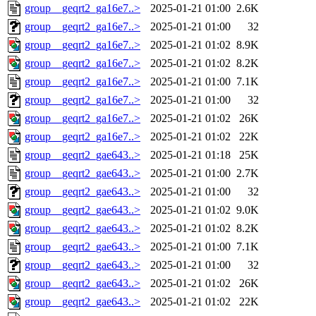
group__geqrt2_ga16e7..>
2025-01-21 01:00
2.6K
group__geqrt2_ga16e7..>
2025-01-21 01:00
32
group__geqrt2_ga16e7..>
2025-01-21 01:02
8.9K
group__geqrt2_ga16e7..>
2025-01-21 01:02
8.2K
group__geqrt2_ga16e7..>
2025-01-21 01:00
7.1K
group__geqrt2_ga16e7..>
2025-01-21 01:00
32
group__geqrt2_ga16e7..>
2025-01-21 01:02
26K
group__geqrt2_ga16e7..>
2025-01-21 01:02
22K
group__geqrt2_gae643..>
2025-01-21 01:18
25K
group__geqrt2_gae643..>
2025-01-21 01:00
2.7K
group__geqrt2_gae643..>
2025-01-21 01:00
32
group__geqrt2_gae643..>
2025-01-21 01:02
9.0K
group__geqrt2_gae643..>
2025-01-21 01:02
8.2K
group__geqrt2_gae643..>
2025-01-21 01:00
7.1K
group__geqrt2_gae643..>
2025-01-21 01:00
32
group__geqrt2_gae643..>
2025-01-21 01:02
26K
group__geqrt2_gae643..>
2025-01-21 01:02
22K