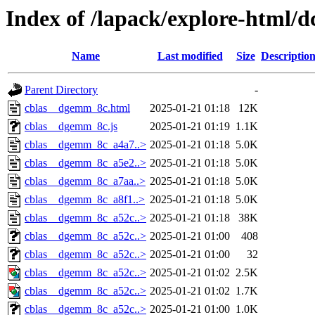
Index of /lapack/explore-html/d
Name
Last modified
Size
Descriptio
Parent Directory
-
cblas__dgemm_8c.html
2025-01-21 01:18
12K
cblas__dgemm_8c.js
2025-01-21 01:19
1.1K
cblas__dgemm_8c_a4a7..>
2025-01-21 01:18
5.0K
cblas__dgemm_8c_a5e2..>
2025-01-21 01:18
5.0K
cblas__dgemm_8c_a7aa..>
2025-01-21 01:18
5.0K
cblas__dgemm_8c_a8f1..>
2025-01-21 01:18
5.0K
cblas__dgemm_8c_a52c..>
2025-01-21 01:18
38K
cblas__dgemm_8c_a52c..>
2025-01-21 01:00
408
cblas__dgemm_8c_a52c..>
2025-01-21 01:00
32
cblas__dgemm_8c_a52c..>
2025-01-21 01:02
2.5K
cblas__dgemm_8c_a52c..>
2025-01-21 01:02
1.7K
cblas__dgemm_8c_a52c..>
2025-01-21 01:00
1.0K