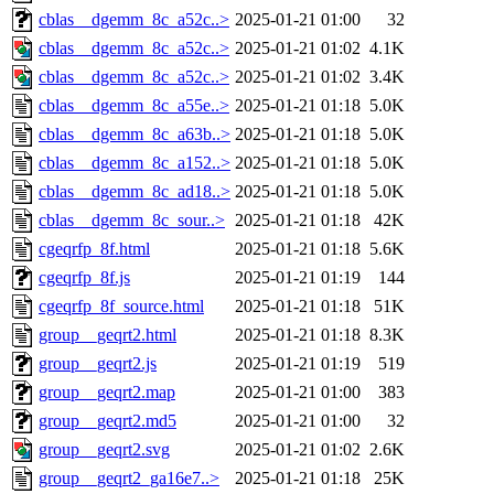
cblas__dgemm_8c_a52c..>
2025-01-21 01:00
32
cblas__dgemm_8c_a52c..>
2025-01-21 01:02
4.1K
cblas__dgemm_8c_a52c..>
2025-01-21 01:02
3.4K
cblas__dgemm_8c_a55e..>
2025-01-21 01:18
5.0K
cblas__dgemm_8c_a63b..>
2025-01-21 01:18
5.0K
cblas__dgemm_8c_a152..>
2025-01-21 01:18
5.0K
cblas__dgemm_8c_ad18..>
2025-01-21 01:18
5.0K
cblas__dgemm_8c_sour..>
2025-01-21 01:18
42K
cgeqrfp_8f.html
2025-01-21 01:18
5.6K
cgeqrfp_8f.js
2025-01-21 01:19
144
cgeqrfp_8f_source.html
2025-01-21 01:18
51K
group__geqrt2.html
2025-01-21 01:18
8.3K
group__geqrt2.js
2025-01-21 01:19
519
group__geqrt2.map
2025-01-21 01:00
383
group__geqrt2.md5
2025-01-21 01:00
32
group__geqrt2.svg
2025-01-21 01:02
2.6K
group__geqrt2_ga16e7..>
2025-01-21 01:18
25K