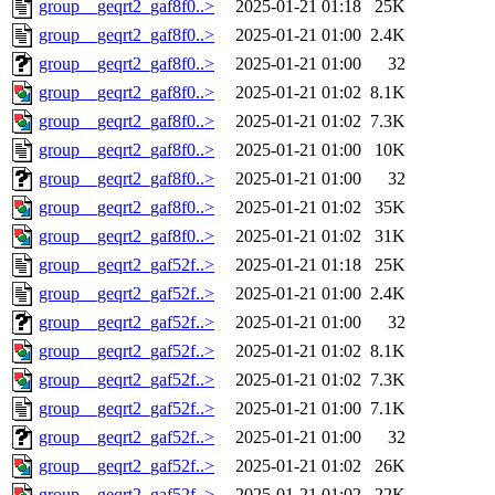
group__geqrt2_gaf8f0..>
2025-01-21 01:18
25K
group__geqrt2_gaf8f0..>
2025-01-21 01:00
2.4K
group__geqrt2_gaf8f0..>
2025-01-21 01:00
32
group__geqrt2_gaf8f0..>
2025-01-21 01:02
8.1K
group__geqrt2_gaf8f0..>
2025-01-21 01:02
7.3K
group__geqrt2_gaf8f0..>
2025-01-21 01:00
10K
group__geqrt2_gaf8f0..>
2025-01-21 01:00
32
group__geqrt2_gaf8f0..>
2025-01-21 01:02
35K
group__geqrt2_gaf8f0..>
2025-01-21 01:02
31K
group__geqrt2_gaf52f..>
2025-01-21 01:18
25K
group__geqrt2_gaf52f..>
2025-01-21 01:00
2.4K
group__geqrt2_gaf52f..>
2025-01-21 01:00
32
group__geqrt2_gaf52f..>
2025-01-21 01:02
8.1K
group__geqrt2_gaf52f..>
2025-01-21 01:02
7.3K
group__geqrt2_gaf52f..>
2025-01-21 01:00
7.1K
group__geqrt2_gaf52f..>
2025-01-21 01:00
32
group__geqrt2_gaf52f..>
2025-01-21 01:02
26K
group__geqrt2_gaf52f..>
2025-01-21 01:02
22K