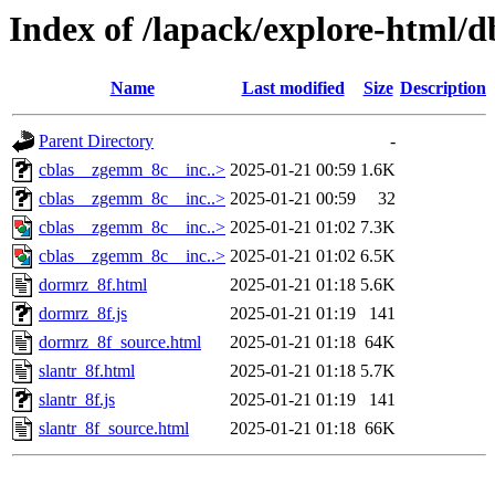
Index of /lapack/explore-html/d
Name
Last modified
Size
Description
Parent Directory
-
cblas__zgemm_8c__inc..>
2025-01-21 00:59
1.6K
cblas__zgemm_8c__inc..>
2025-01-21 00:59
32
cblas__zgemm_8c__inc..>
2025-01-21 01:02
7.3K
cblas__zgemm_8c__inc..>
2025-01-21 01:02
6.5K
dormrz_8f.html
2025-01-21 01:18
5.6K
dormrz_8f.js
2025-01-21 01:19
141
dormrz_8f_source.html
2025-01-21 01:18
64K
slantr_8f.html
2025-01-21 01:18
5.7K
slantr_8f.js
2025-01-21 01:19
141
slantr_8f_source.html
2025-01-21 01:18
66K