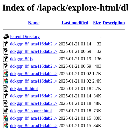
Index of /lapack/explore-html/d
Name
Last modified
Size
Description
Parent Directory
-
dckgqr_8f_aca416dab2..>
2025-01-21 01:14
32
dckgqr_8f_aca416dab2..>
2025-01-21 00:59
32
dckgqr_8f.js
2025-01-21 01:19
136
dckgqr_8f_aca416dab2..>
2025-01-21 00:59
403
dckgqr_8f_aca416dab2..>
2025-01-21 01:02
1.7K
dckgqr_8f_aca416dab2..>
2025-01-21 01:02
2.4K
dckgqr_8f.html
2025-01-21 01:18
5.7K
dckgqr_8f_aca416dab2..>
2025-01-21 01:14
34K
dckgqr_8f_aca416dab2..>
2025-01-21 01:18
48K
dckgqr_8f_source.html
2025-01-21 01:18
73K
dckgqr_8f_aca416dab2..>
2025-01-21 01:15
80K
dckgqr_8f_aca416dab2..>
2025-01-21 01:15
84K