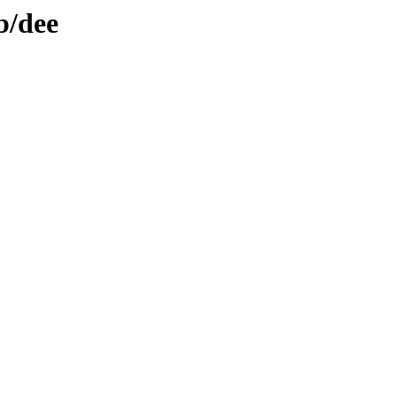
b/dee