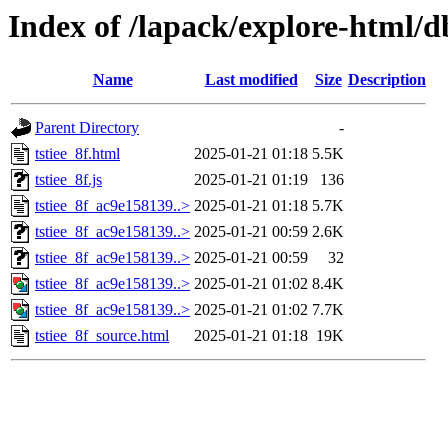
Index of /lapack/explore-html/d
Name
Last modified
Size
Description
Parent Directory
-
tstiee_8f.html
2025-01-21 01:18
5.5K
tstiee_8f.js
2025-01-21 01:19
136
tstiee_8f_ac9e158139..>
2025-01-21 01:18
5.7K
tstiee_8f_ac9e158139..>
2025-01-21 00:59
2.6K
tstiee_8f_ac9e158139..>
2025-01-21 00:59
32
tstiee_8f_ac9e158139..>
2025-01-21 01:02
8.4K
tstiee_8f_ac9e158139..>
2025-01-21 01:02
7.7K
tstiee_8f_source.html
2025-01-21 01:18
19K