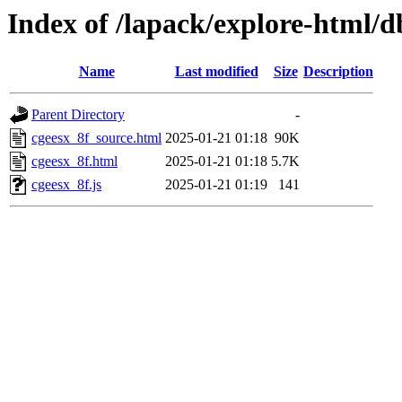
Index of /lapack/explore-html/
Name
Last modified
Size
Description
Parent Directory
-
cgeesx_8f_source.html
2025-01-21 01:18
90K
cgeesx_8f.html
2025-01-21 01:18
5.7K
cgeesx_8f.js
2025-01-21 01:19
141