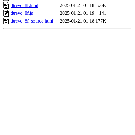
dtrevc_8f.html
2025-01-21 01:18
5.6K
dtrevc_8f.js
2025-01-21 01:19
141
dtrevc_8f_source.html
2025-01-21 01:18
177K