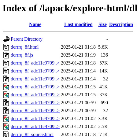
Index of /lapack/explore-html/d
Name
Last modified
Size
Description
Parent Directory
-
derrrq_8f.html
2025-01-21 01:18
5.6K
derrrq_8f.js
2025-01-21 01:19
136
derrrq_8f_adc11c9709..>
2025-01-21 01:18
57K
derrrq_8f_adc11c9709..>
2025-01-21 01:14
14K
derrrq_8f_adc11c9709..>
2025-01-21 01:14
32
derrrq_8f_adc11c9709..>
2025-01-21 01:15
41K
derrrq_8f_adc11c9709..>
2025-01-21 01:15
37K
derrrq_8f_adc11c9709..>
2025-01-21 00:59
690
derrrq_8f_adc11c9709..>
2025-01-21 00:59
32
derrrq_8f_adc11c9709..>
2025-01-21 01:02
3.3K
derrrq_8f_adc11c9709..>
2025-01-21 01:02
2.5K
derrrq_8f_source.html
2025-01-21 01:18
71K