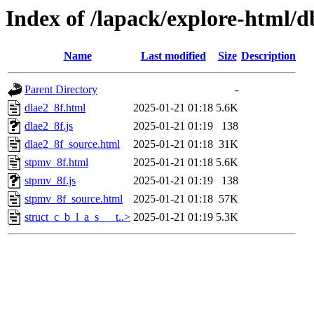
Index of /lapack/explore-html/
Name
Last modified
Size
Description
Parent Directory
-
dlae2_8f.html
2025-01-21 01:18
5.6K
dlae2_8f.js
2025-01-21 01:19
138
dlae2_8f_source.html
2025-01-21 01:18
31K
stpmv_8f.html
2025-01-21 01:18
5.6K
stpmv_8f.js
2025-01-21 01:19
138
stpmv_8f_source.html
2025-01-21 01:18
57K
struct_c_b_l_a_s___t..>
2025-01-21 01:19
5.3K