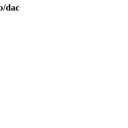
b/dac