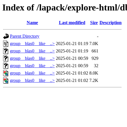
Index of /lapack/explore-html/d
Name
Last modified
Size
Description
Parent Directory
-
group__blas0__like__..>
2025-01-21 01:19
7.0K
group__blas0__like__..>
2025-01-21 01:19
661
group__blas0__like__..>
2025-01-21 00:59
929
group__blas0__like__..>
2025-01-21 00:59
32
group__blas0__like__..>
2025-01-21 01:02
8.0K
group__blas0__like__..>
2025-01-21 01:02
7.2K