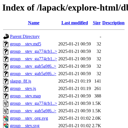
Index of /lapack/explore-html/d
Name
Last modified
Size
Description
Parent Directory
-
group__stev.md5
2025-01-21 00:59
32
group__stev_ga774cb1..>
2025-01-21 00:59
32
group__stev_ga774cb1..>
2025-01-21 00:59
32
group__stev_gab5a9f6..>
2025-01-21 00:59
32
group__stev_gab5a9f6..>
2025-01-21 00:59
32
slaqsp_8f.js
2025-01-21 01:19
141
group__stev.js
2025-01-21 01:19
261
group__stev.map
2025-01-21 00:59
388
group__stev_ga774cb1..>
2025-01-21 00:59
1.5K
group__stev_gab5a9f6..>
2025-01-21 00:59
1.5K
group__stev_org.svg
2025-01-21 01:02
2.0K
group__stev.svg
2025-01-21 01:02
2.7K