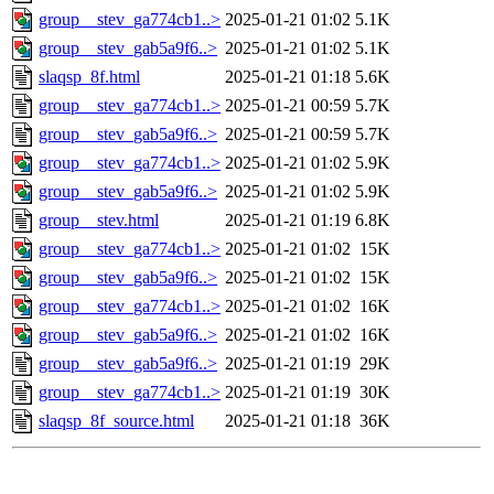
group__stev_ga774cb1..>
2025-01-21 01:02
5.1K
group__stev_gab5a9f6..>
2025-01-21 01:02
5.1K
slaqsp_8f.html
2025-01-21 01:18
5.6K
group__stev_ga774cb1..>
2025-01-21 00:59
5.7K
group__stev_gab5a9f6..>
2025-01-21 00:59
5.7K
group__stev_ga774cb1..>
2025-01-21 01:02
5.9K
group__stev_gab5a9f6..>
2025-01-21 01:02
5.9K
group__stev.html
2025-01-21 01:19
6.8K
group__stev_ga774cb1..>
2025-01-21 01:02
15K
group__stev_gab5a9f6..>
2025-01-21 01:02
15K
group__stev_ga774cb1..>
2025-01-21 01:02
16K
group__stev_gab5a9f6..>
2025-01-21 01:02
16K
group__stev_gab5a9f6..>
2025-01-21 01:19
29K
group__stev_ga774cb1..>
2025-01-21 01:19
30K
slaqsp_8f_source.html
2025-01-21 01:18
36K