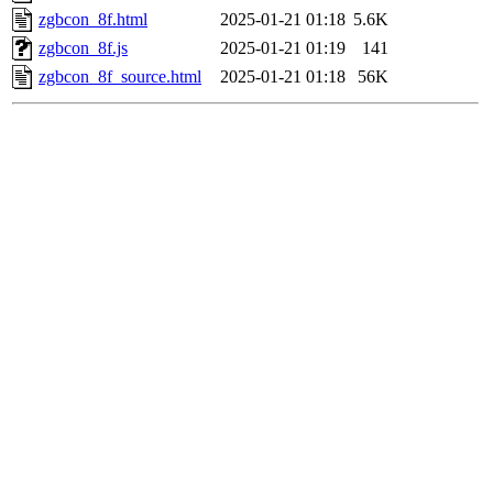
zgbcon_8f.html
2025-01-21 01:18
5.6K
zgbcon_8f.js
2025-01-21 01:19
141
zgbcon_8f_source.html
2025-01-21 01:18
56K