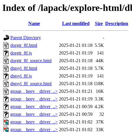
Index of /lapack/explore-html/d
Name
Last modified
Size
Description
Parent Directory
-
dorgtr_8f.html
2025-01-21 01:18
5.5K
dorgtr_8f.js
2025-01-21 01:19
141
dorgtr_8f_source.html
2025-01-21 01:18
44K
dtgsyl_8f.html
2025-01-21 01:18
5.7K
dtgsyl_8f.js
2025-01-21 01:19
141
dtgsyl_8f_source.html
2025-01-21 01:18
118K
group__heev__driver_..>
2025-01-21 01:21
16K
group__heev__driver_..>
2025-01-21 01:19
3.3K
group__heev__driver_..>
2025-01-21 00:59
4.2K
group__heev__driver_..>
2025-01-21 00:59
32
group__heev__driver_..>
2025-01-21 01:02
37K
group__heev__driver_..>
2025-01-21 01:02
33K