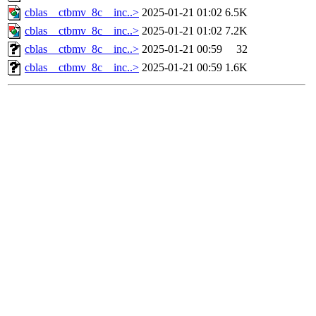
cblas__ctbmv_8c__inc..>
2025-01-21 01:02
6.5K
cblas__ctbmv_8c__inc..>
2025-01-21 01:02
7.2K
cblas__ctbmv_8c__inc..>
2025-01-21 00:59
32
cblas__ctbmv_8c__inc..>
2025-01-21 00:59
1.6K