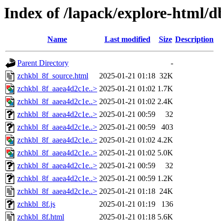
Index of /lapack/explore-html/d
Name
Last modified
Size
Description
Parent Directory
-
zchkbl_8f_source.html
2025-01-21 01:18
32K
zchkbl_8f_aaea4d2c1e..>
2025-01-21 01:02
1.7K
zchkbl_8f_aaea4d2c1e..>
2025-01-21 01:02
2.4K
zchkbl_8f_aaea4d2c1e..>
2025-01-21 00:59
32
zchkbl_8f_aaea4d2c1e..>
2025-01-21 00:59
403
zchkbl_8f_aaea4d2c1e..>
2025-01-21 01:02
4.2K
zchkbl_8f_aaea4d2c1e..>
2025-01-21 01:02
5.0K
zchkbl_8f_aaea4d2c1e..>
2025-01-21 00:59
32
zchkbl_8f_aaea4d2c1e..>
2025-01-21 00:59
1.2K
zchkbl_8f_aaea4d2c1e..>
2025-01-21 01:18
24K
zchkbl_8f.js
2025-01-21 01:19
136
zchkbl_8f.html
2025-01-21 01:18
5.6K